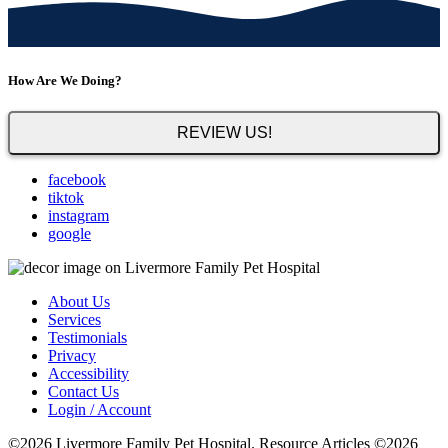
How Are We Doing?
REVIEW US!
facebook
tiktok
instagram
google
About Us
Services
Testimonials
Privacy
Accessibility
Contact Us
Login / Account
©2026 Livermore Family Pet Hospital. Resource Articles ©2026