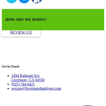
HOW ARE WE DOING?
REVIEW US!
Get In Touch
2494 Railroad Ave
Livermore, CA 94550
(925) 744-6421
wecare@livermorefamilypet.com