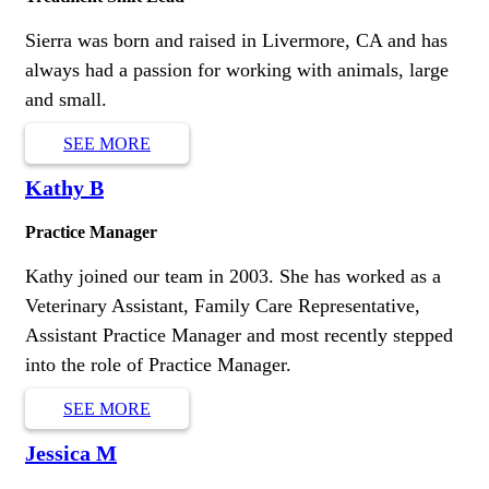
Sierra was born and raised in Livermore, CA and has
always had a passion for working with animals, large
and small.
SEE MORE
Kathy B
Practice Manager
Kathy joined our team in 2003. She has worked as a
Veterinary Assistant, Family Care Representative,
Assistant Practice Manager and most recently stepped
into the role of Practice Manager.
SEE MORE
Jessica M