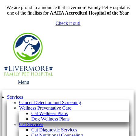
We are proud to announce that Livermore Family Pet Hospital is
one of the finalists for
AAHA Accredited Hospital of the Year
Check it out!
Main
Menu
Menu
Services
Cancer Detection and Screening
Wellness Preventative Care
Cat Wellness Plans
Dog Wellness Plans
Cat Services
Cat Diagnostic Services
Cat Nutritional Counseling