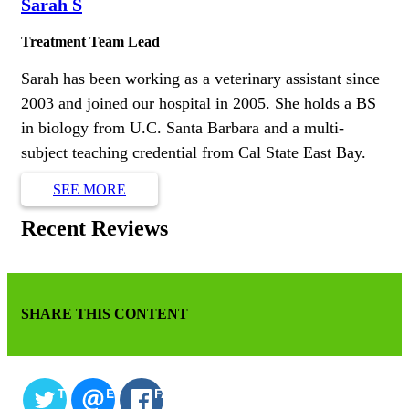
Sarah S
Treatment Team Lead
Sarah has been working as a veterinary assistant since
2003 and joined our hospital in 2005. She holds a BS
in biology from U.C. Santa Barbara and a multi-
subject teaching credential from Cal State East Bay.
SEE MORE
Recent Reviews
SHARE THIS CONTENT
TWITTER
EMAIL
FACEBOOK