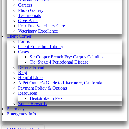
Careers
Photo Gallery
Testimonials
Give Back
Fear Free Veterinary Care
Veterinary Excellence
Client Corner
Forms
Client Education Library
Cases
Sir Copper French Fry: Carpus Cellulitis
Tia: Stage 4 Periodontal Disease
Refer a Friend!
Blog
Helpful Links
A Pet Owner's Guide to Livermore, California
Payment Policy & Options
Resources
Heatstroke in Pets
Zoetis Rewards
Pharmacy
Emergency Info