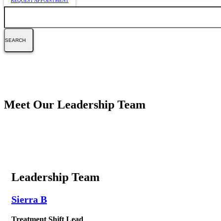
REQUEST APPOINTMENT
Search
Meet Our Leadership Team
Leadership Team
Sierra B
Treatment Shift Lead