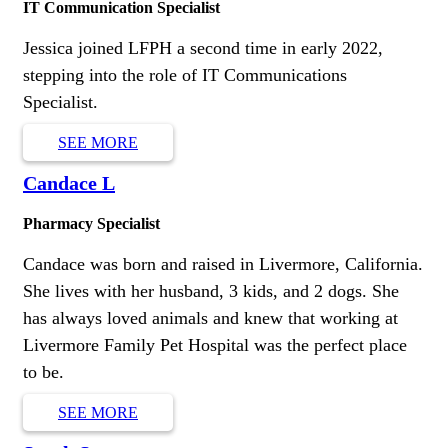
IT Communication Specialist
Jessica joined LFPH a second time in early 2022,
stepping into the role of IT Communications
Specialist.
SEE MORE
Candace L
Pharmacy Specialist
Candace was born and raised in Livermore, California.
She lives with her husband, 3 kids, and 2 dogs. She
has always loved animals and knew that working at
Livermore Family Pet Hospital was the perfect place
to be.
SEE MORE