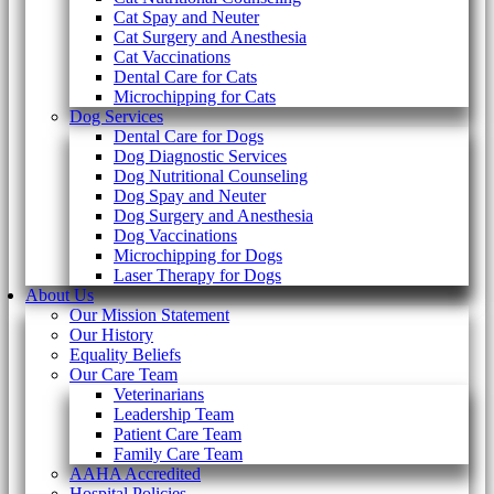
Cat Spay and Neuter
Cat Surgery and Anesthesia
Cat Vaccinations
Dental Care for Cats
Microchipping for Cats
Dog Services
Dental Care for Dogs
Dog Diagnostic Services
Dog Nutritional Counseling
Dog Spay and Neuter
Dog Surgery and Anesthesia
Dog Vaccinations
Microchipping for Dogs
Laser Therapy for Dogs
About Us
Our Mission Statement
Our History
Equality Beliefs
Our Care Team
Veterinarians
Leadership Team
Patient Care Team
Family Care Team
AAHA Accredited
Hospital Policies