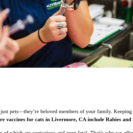
just pets—they’re beloved members of your family. Keeping th
re vaccines for cats in Livermore, CA include Rabies a
ome of which are contagious and even fatal. That’s why we offe