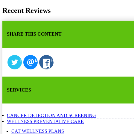
Recent Reviews
SHARE THIS CONTENT
TWITTER
EMAIL
FACEBOOK
SERVICES
CANCER DETECTION AND SCREENING
WELLNESS PREVENTATIVE CARE
CAT WELLNESS PLANS