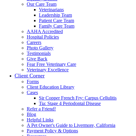
Our Care Team
Veterinarians
Leadership Team
Patient Care Team
Family Care Team
AAHA Accredited
Hospital Policies
Careers
Photo Gallery
Testimonials
Give Back
Fear Free Veterinary Care
Veterinary Excellence
Client Corner
Forms
Client Education Library
Cases
Sir Copper French Fry: Carpus Cellulitis
Tia: Stage 4 Periodontal Disease
Refer a Friend!
Blog
Helpful Links
A Pet Owner's Guide to Livermore, California
Payment Policy & Options