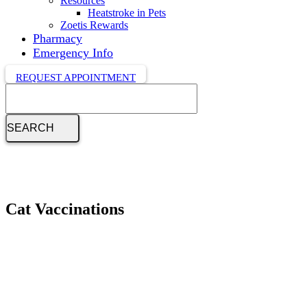
Resources
Heatstroke in Pets
Zoetis Rewards
Pharmacy
Emergency Info
REQUEST APPOINTMENT
Search
Cat Vaccinations