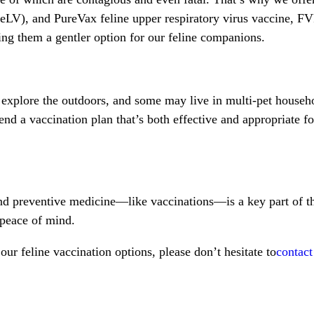
FeLV), and PureVax feline upper respiratory virus vaccine, 
ng them a gentler option for our feline companions.
explore the outdoors, and some may live in multi-pet househol
nd a vaccination plan that’s both effective and appropriate for
and preventive medicine—like vaccinations—is a key part of th
 peace of mind.
ur feline vaccination options, please don’t hesitate to
contact