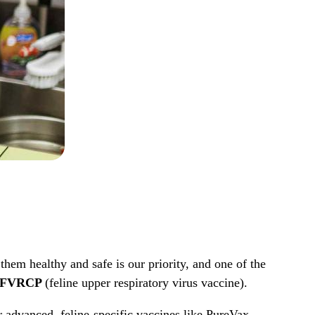
em healthy and safe is our priority, and one of the
nd FVRCP
(feline upper respiratory virus vaccine).
r advanced, feline-specific vaccines like PureVax