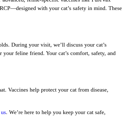
FVRCP—designed with your cat’s safety in mind. These
ds. During your visit, we’ll discuss your cat’s
 your feline friend. Your cat’s comfort, safety, and
at. Vaccines help protect your cat from disease,
 us
. We’re here to help you keep your cat safe,