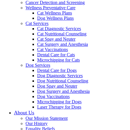
Cancer Detection and Screening
Wellness Preventative Care
Cat Wellness Plans
Dog Wellness Plans
Cat Services
Cat Diagnostic Services
Cat Nutritional Counseling
Cat Spay and Neuter
Cat Surgery and Anesthesia
Cat Vaccinations
Dental Care for Cats
Microchipping for Cats
Dog Services
Dental Care for Dogs
Dog Diagnostic Services
Dog Nutritional Counseling
Dog Spay and Neuter
Dog Surgery and Anesthesia
Dog Vaccinations
Microchipping for Dogs
Laser Therapy for Dogs
About Us
Our Mission Statement
Our History
Equality Beliefs