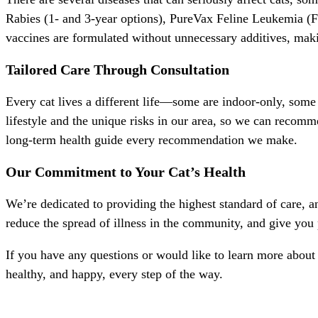
Rabies (1- and 3-year options), PureVax Feline Leukemia (
vaccines are formulated without unnecessary additives, maki
Tailored Care Through Consultation
Every cat lives a different life—some are indoor-only, some 
lifestyle and the unique risks in our area, so we can recomme
long-term health guide every recommendation we make.
Our Commitment to Your Cat’s Health
We’re dedicated to providing the highest standard of care, 
reduce the spread of illness in the community, and give you
If you have any questions or would like to learn more about o
healthy, and happy, every step of the way.