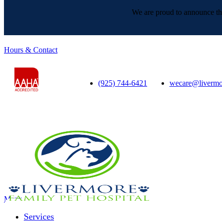
We are proud to announce tha
Hours & Contact
(925) 744-6421
wecare@livermo
Main
Menu
Menu
Services