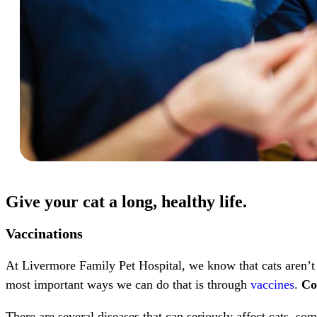
Give your cat a long, healthy life.
Vaccinations
At Livermore Family Pet Hospital, we know that cats aren’t 
most important ways we can do that is through
vaccines
.
Co
There are several diseases that can seriously affect cats, s