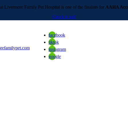
t Livermore Family Pet Hospital is one of the finalists for
AAHA Accre
Check it out!
facebook
tiktok
refamilypet.com
instagram
google