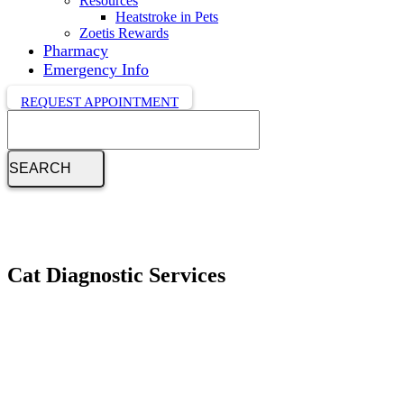
Resources
Heatstroke in Pets
Zoetis Rewards
Pharmacy
Emergency Info
REQUEST APPOINTMENT
Search
Cat Diagnostic Services