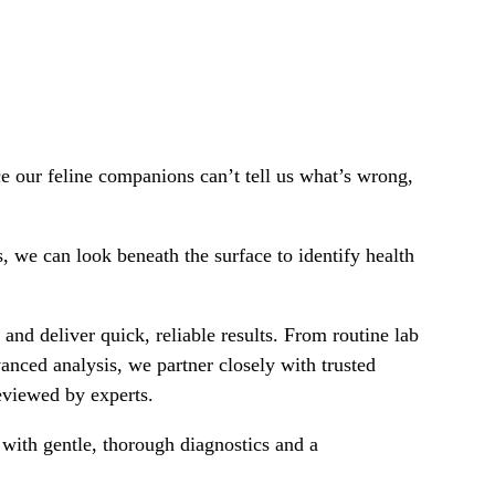
e our feline companions can’t tell us what’s wrong,
s, we can look beneath the surface to identify health
and deliver quick, reliable results. From routine lab
nced analysis, we partner closely with trusted
reviewed by experts.
lp with gentle, thorough diagnostics and a