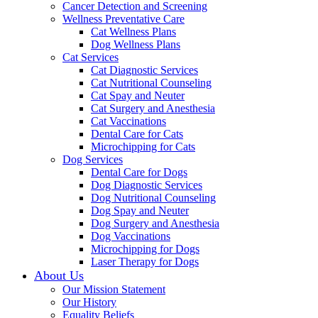
Cancer Detection and Screening
Wellness Preventative Care
Cat Wellness Plans
Dog Wellness Plans
Cat Services
Cat Diagnostic Services
Cat Nutritional Counseling
Cat Spay and Neuter
Cat Surgery and Anesthesia
Cat Vaccinations
Dental Care for Cats
Microchipping for Cats
Dog Services
Dental Care for Dogs
Dog Diagnostic Services
Dog Nutritional Counseling
Dog Spay and Neuter
Dog Surgery and Anesthesia
Dog Vaccinations
Microchipping for Dogs
Laser Therapy for Dogs
About Us
Our Mission Statement
Our History
Equality Beliefs