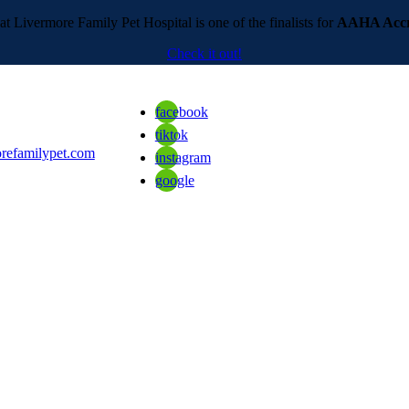
t Livermore Family Pet Hospital is one of the finalists for
AAHA Accre
Check it out!
facebook
tiktok
refamilypet.com
instagram
google