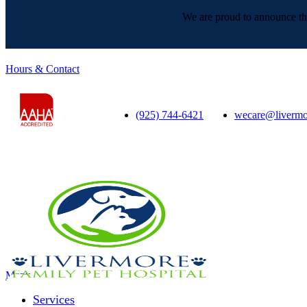
We are proud to announce tha
Hours & Contact
(925) 744-6421
wecare@livermo
Main
Menu
Menu
Services