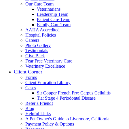
Our Care Team
Veterinarians
Leadership Team
Patient Care Team
Family Care Team
AAHA Accredited
Hospital Policies
Careers
Photo Gallery
Testimonials
Give Back
Fear Free Veterinary Care
Veterinary Excellence
Client Corner
Forms
Client Education Library
Cases
Sir Copper French Fry: Carpus Cellulitis
Tia: Stage 4 Periodontal Disease
Refer a Friend!
Blog
Helpful Links
A Pet Owner's Guide to Livermore, California
Payment Policy & Options