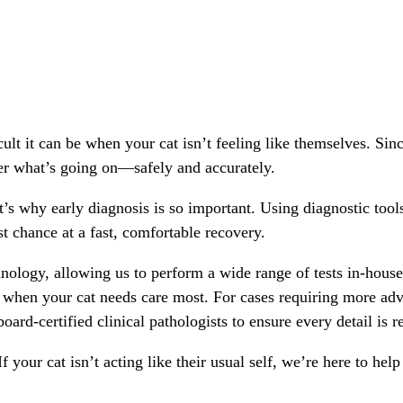
lt it can be when your cat isn’t feeling like themselves. Sinc
r what’s going on—safely and accurately.
at’s why early diagnosis is so important. Using diagnostic tool
t chance at a fast, comfortable recovery.
hnology, allowing us to perform a wide range of tests in-house 
 when your cat needs care most. For cases requiring more adva
oard-certified clinical pathologists to ensure every detail is 
If your cat isn’t acting like their usual self, we’re here to he