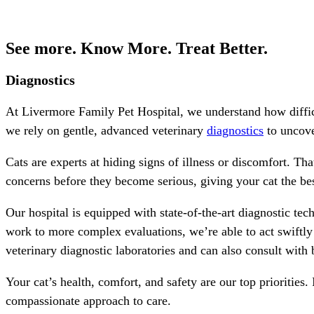
See more. Know More. Treat Better.
Diagnostics
At Livermore Family Pet Hospital, we understand how difficu
we rely on gentle, advanced veterinary
diagnostics
to uncove
Cats are experts at hiding signs of illness or discomfort. Th
concerns before they become serious, giving your cat the bes
Our hospital is equipped with state-of-the-art diagnostic tec
work to more complex evaluations, we’re able to act swiftly
veterinary diagnostic laboratories and can also consult with b
Your cat’s health, comfort, and safety are our top priorities. 
compassionate approach to care.