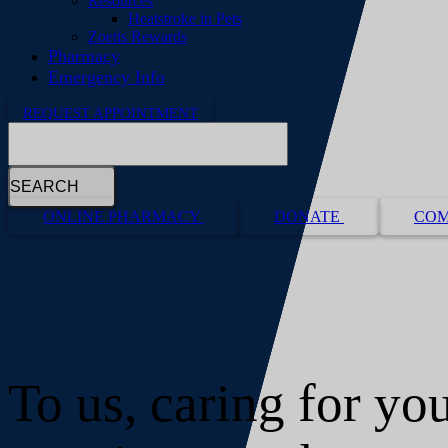
Resources
Heatstroke in Pets
Zoetis Rewards
Pharmacy
Emergency Info
REQUEST APPOINTMENT
Search
Button
ONLINE PHARMACY
DONATE
COM
Bar
To us, caring for you