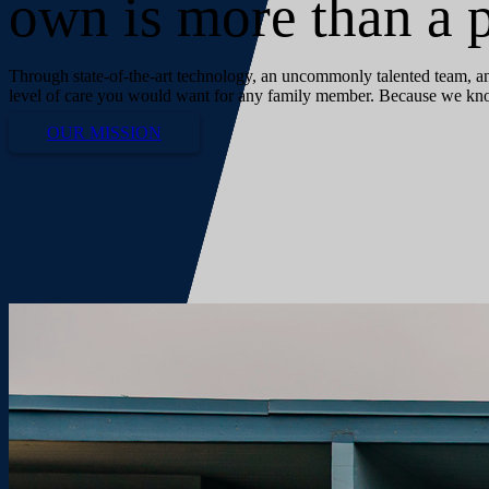
own is more than a p
Through state-of-the-art technology, an uncommonly talented team, and
level of care you would want for any family member. Because we know 
OUR MISSION