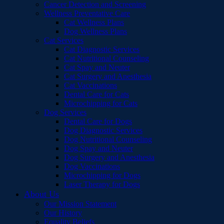
Cancer Detection and Screening
Wellness Preventative Care
Cat Wellness Plans
Dog Wellness Plans
Cat Services
Cat Diagnostic Services
Cat Nutritional Counseling
Cat Spay and Neuter
Cat Surgery and Anesthesia
Cat Vaccinations
Dental Care for Cats
Microchipping for Cats
Dog Services
Dental Care for Dogs
Dog Diagnostic Services
Dog Nutritional Counseling
Dog Spay and Neuter
Dog Surgery and Anesthesia
Dog Vaccinations
Microchipping for Dogs
Laser Therapy for Dogs
About Us
Our Mission Statement
Our History
Equality Beliefs