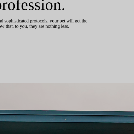
rofession.
 sophisticated protocols, your pet will get the
that, to you, they are nothing less.