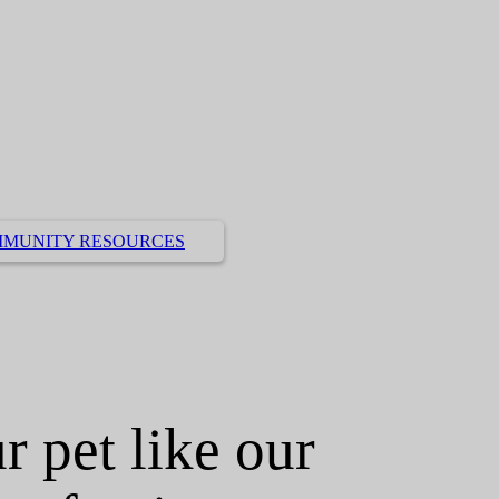
MUNITY RESOURCES
r pet like our