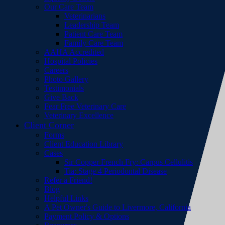
Our Care Team
Veterinarians
Leadership Team
Patient Care Team
Family Care Team
AAHA Accredited
Hospital Policies
Careers
Photo Gallery
Testimonials
Give Back
Fear Free Veterinary Care
Veterinary Excellence
Client Corner
Forms
Client Education Library
Cases
Sir Copper French Fry: Carpus Cellulitis
Tia: Stage 4 Periodontal Disease
Refer a Friend!
Blog
Helpful Links
A Pet Owner's Guide to Livermore, California
Payment Policy & Options