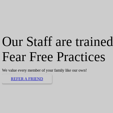
Our Staff are trained
Fear Free Practices
We value every member of your family like our own!
REFER A FRIEND