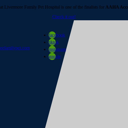
t Livermore Family Pet Hospital is one of the finalists for
AAHA Accre
Check it out!
facebook
tiktok
refamilypet.com
instagram
google