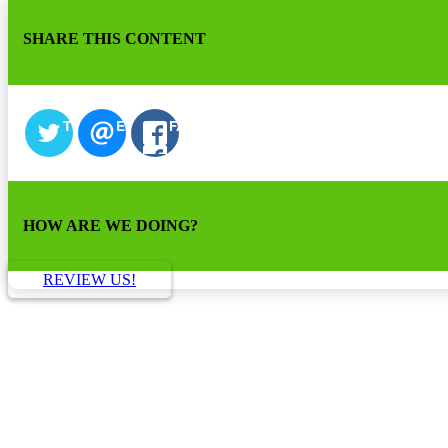
SHARE THIS CONTENT
TWITTER
EMAIL
FACEBOOK
HOW ARE WE DOING?
REVIEW US!