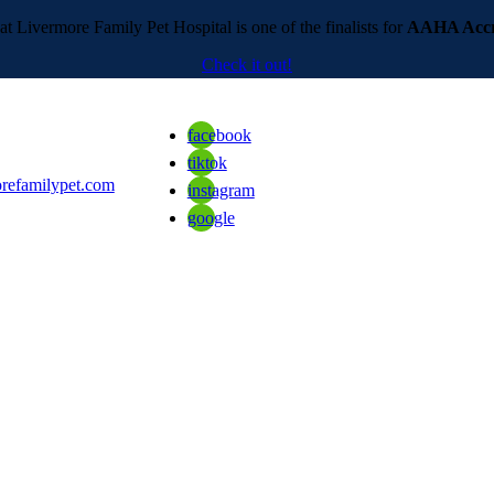
t Livermore Family Pet Hospital is one of the finalists for
AAHA Accre
Check it out!
facebook
tiktok
refamilypet.com
instagram
google