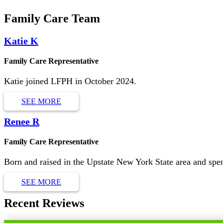
Family Care Team
Katie K
Family Care Representative
Katie joined LFPH in October 2024.
SEE MORE
Renee R
Family Care Representative
Born and raised in the Upstate New York State area and sp
SEE MORE
Recent Reviews