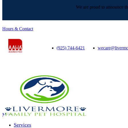
We are proud to announce tha
Hours & Contact
(925) 744-6421
wecare@livermo
Main
Menu
Menu
Services