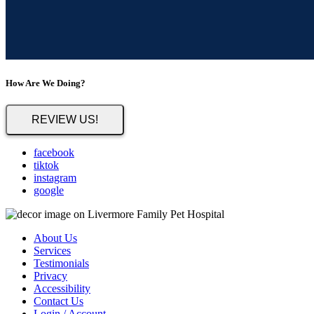
How Are We Doing?
REVIEW US!
facebook
tiktok
instagram
google
About Us
Services
Testimonials
Privacy
Accessibility
Contact Us
Login / Account