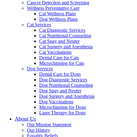
Cancer Detection and Screening
Wellness Preventative Care
Cat Wellness Plans
Dog Wellness Plans
Cat Services
Cat Diagnostic Services
Cat Nutritional Counseling
Cat Spay and Neuter
Cat Surgery and Anesthesia
Cat Vaccinations
Dental Care for Cats
Microchipping for Cats
Dog Services
Dental Care for Dogs
Dog Diagnostic Services
Dog Nutritional Counseling
Dog Spay and Neuter
Dog Surgery and Anesthesia
Dog Vaccinations
Microchipping for Dogs
Laser Therapy for Dogs
About Us
Our Mission Statement
Our History
Equality Beliefs