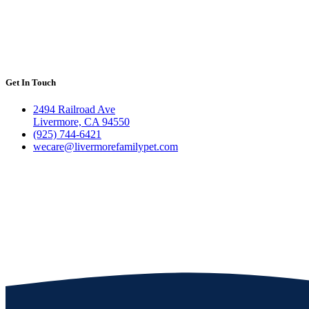
Get In Touch
2494 Railroad Ave
Livermore, CA 94550
(925) 744-6421
wecare@livermorefamilypet.com