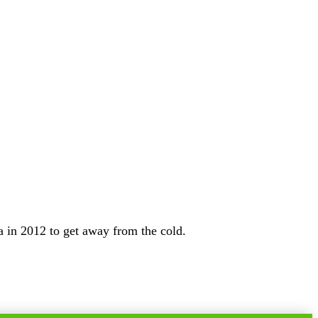
 in 2012 to get away from the cold.