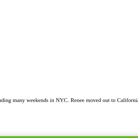
ending many weekends in NYC. Renee moved out to California