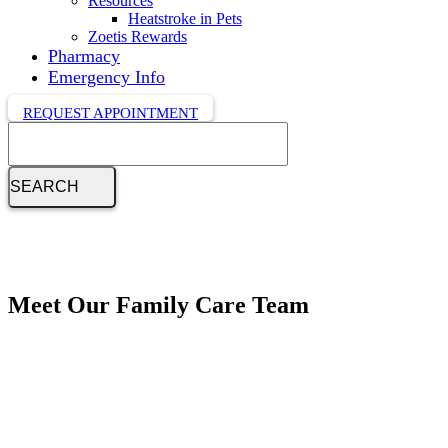
Resources
Heatstroke in Pets
Zoetis Rewards
Pharmacy
Emergency Info
REQUEST APPOINTMENT
Search
Meet Our Family Care Team