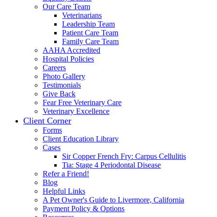
Our Care Team
Veterinarians
Leadership Team
Patient Care Team
Family Care Team
AAHA Accredited
Hospital Policies
Careers
Photo Gallery
Testimonials
Give Back
Fear Free Veterinary Care
Veterinary Excellence
Client Corner
Forms
Client Education Library
Cases
Sir Copper French Fry: Carpus Cellulitis
Tia: Stage 4 Periodontal Disease
Refer a Friend!
Blog
Helpful Links
A Pet Owner's Guide to Livermore, California
Payment Policy & Options