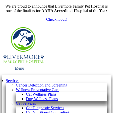
We are proud to announce that Livermore Family Pet Hospital is
one of the finalists for
AAHA Accredited Hospital of the Year
Check it out!
Main
Menu
Menu
Services
Cancer Detection and Screening
Wellness Preventative Care
Cat Wellness Plans
Dog Wellness Plans
Cat Services
Cat Diagnostic Services
Cat Nutritional Counseling