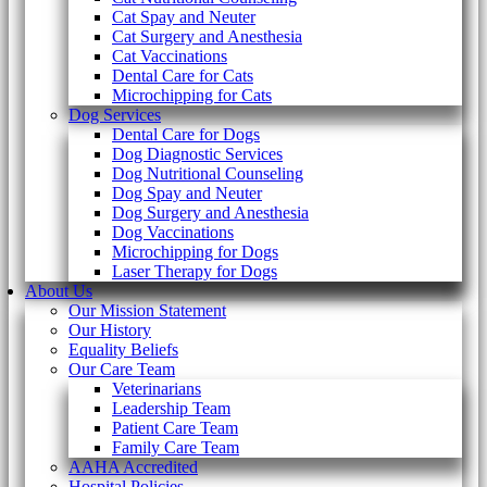
Cat Spay and Neuter
Cat Surgery and Anesthesia
Cat Vaccinations
Dental Care for Cats
Microchipping for Cats
Dog Services
Dental Care for Dogs
Dog Diagnostic Services
Dog Nutritional Counseling
Dog Spay and Neuter
Dog Surgery and Anesthesia
Dog Vaccinations
Microchipping for Dogs
Laser Therapy for Dogs
About Us
Our Mission Statement
Our History
Equality Beliefs
Our Care Team
Veterinarians
Leadership Team
Patient Care Team
Family Care Team
AAHA Accredited
Hospital Policies