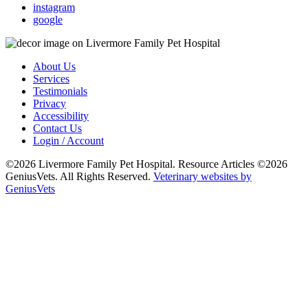
instagram
google
About Us
Services
Testimonials
Privacy
Accessibility
Contact Us
Login / Account
©2026 Livermore Family Pet Hospital. Resource Articles ©2026
GeniusVets. All Rights Reserved.
Veterinary websites by
GeniusVets