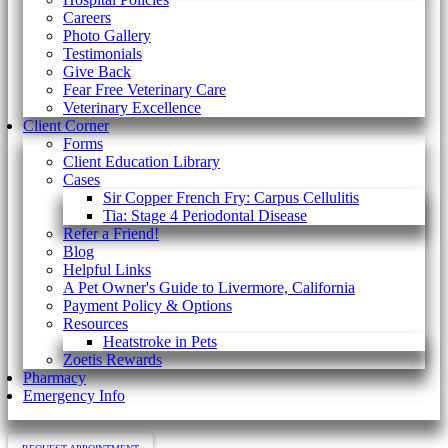
Careers
Photo Gallery
Testimonials
Give Back
Fear Free Veterinary Care
Veterinary Excellence
Client Corner
Forms
Client Education Library
Cases
Sir Copper French Fry: Carpus Cellulitis
Tia: Stage 4 Periodontal Disease
Refer a Friend!
Blog
Helpful Links
A Pet Owner's Guide to Livermore, California
Payment Policy & Options
Resources
Heatstroke in Pets
Zoetis Rewards
Pharmacy
Emergency Info