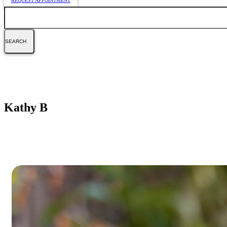
REQUEST APPOINTMENT
Search
Kathy B