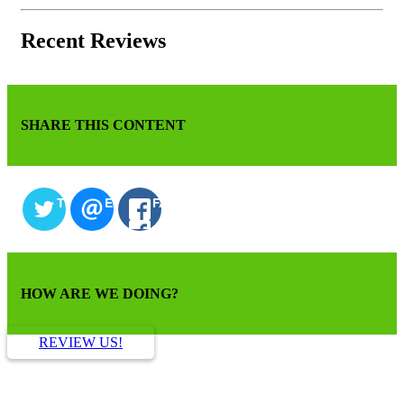
Recent Reviews
SHARE THIS CONTENT
TWITTER
EMAIL
FACEBOOK
HOW ARE WE DOING?
REVIEW US!