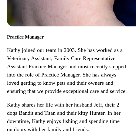
Practice Manager
Kathy joined our team in 2003. She has worked as a
Veterinary Assistant, Family Care Representative,
Assistant Practice Manager and most recently stepped
into the role of Practice Manager. She has always
loved getting to know pets and their owners and
ensuring that we provide exceptional care and service.
Kathy shares her life with her husband Jeff, their 2
dogs Bandit and Titan and their kitty Hunter. In her
downtime, Kathy enjoys fishing and spending time
outdoors with her family and friends.