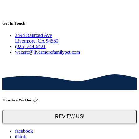
Get In Touch
2494 Railroad Ave
Livermore, CA 94550
(925) 744-6421
wecare@livermorefamilypet.com
How Are We Doing?
REVIEW US!
facebook
tiktok