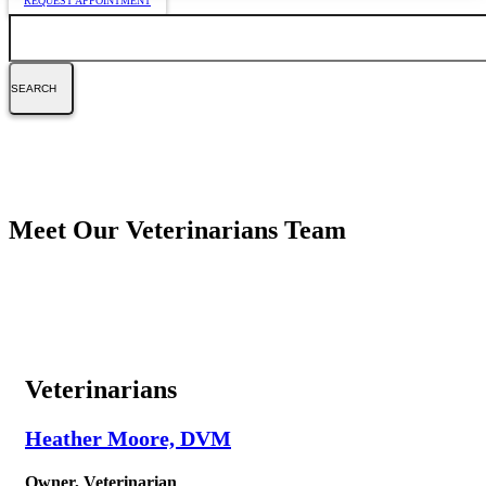
REQUEST APPOINTMENT
Search
Meet Our Veterinarians Team
Veterinarians
Heather Moore, DVM
Owner, Veterinarian