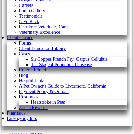
Careers
Photo Gallery
Testimonials
Give Back
Fear Free Veterinary Care
Veterinary Excellence
Client Corner
Forms
Client Education Library
Cases
Sir Copper French Fry: Carpus Cellulitis
Tia: Stage 4 Periodontal Disease
Refer a Friend!
Blog
Helpful Links
A Pet Owner's Guide to Livermore, California
Payment Policy & Options
Resources
Heatstroke in Pets
Zoetis Rewards
Pharmacy
Emergency Info