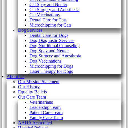
Cat Spay and Neuter
Cat Surgery and Anesthesia
Cat Vaccinations
Dental Care for Cats
Microchipping for Cats
Dog Services
Dental Care for Dogs
Dog Diagnostic Services
Dog Nutritional Counseling
Dog Spay and Neuter
Dog Surgery and Anesthesia
Dog Vaccinations
Microchipping for Dogs
Laser Therapy for Dogs
About Us
Our Mission Statement
Our History
Equality Beliefs
Our Care Team
Veterinarians
Leadership Team
Patient Care Team
Family Care Team
AAHA Accredited
Hospital Policies