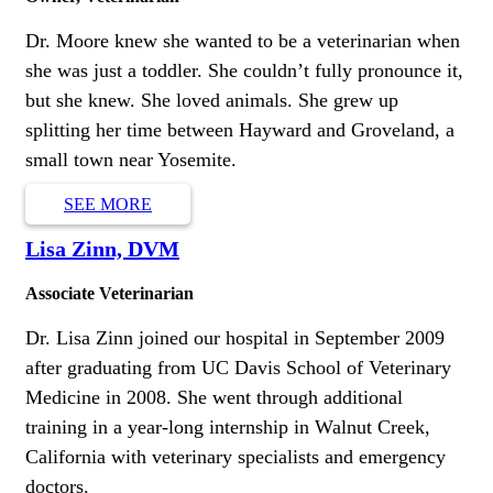
Dr. Moore knew she wanted to be a veterinarian when
she was just a toddler. She couldn’t fully pronounce it,
but she knew. She loved animals. She grew up
splitting her time between Hayward and Groveland, a
small town near Yosemite.
SEE MORE
Lisa Zinn, DVM
Associate Veterinarian
Dr. Lisa Zinn joined our hospital in September 2009
after graduating from UC Davis School of Veterinary
Medicine in 2008. She went through additional
training in a year-long internship in Walnut Creek,
California with veterinary specialists and emergency
doctors.