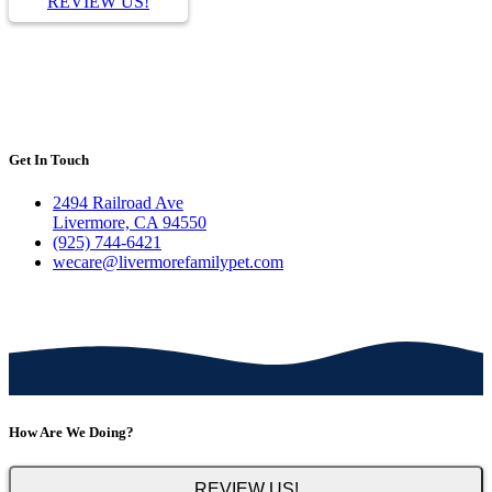
REVIEW US!
Get In Touch
2494 Railroad Ave
Livermore, CA 94550
(925) 744-6421
wecare@livermorefamilypet.com
How Are We Doing?
REVIEW US!