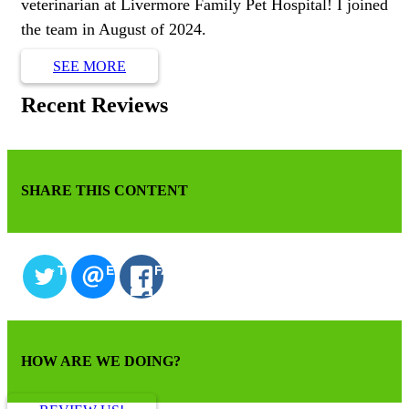
veterinarian at Livermore Family Pet Hospital! I joined
the team in August of 2024.
SEE MORE
Recent Reviews
SHARE THIS CONTENT
TWITTER
EMAIL
FACEBOOK
HOW ARE WE DOING?