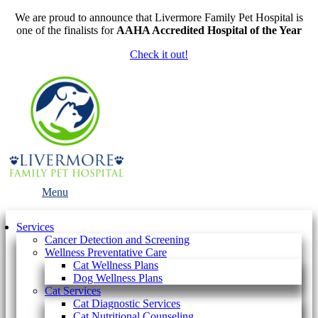
We are proud to announce that Livermore Family Pet Hospital is
one of the finalists for
AAHA Accredited Hospital of the Year
Check it out!
Main
Menu
Menu
Services
Cancer Detection and Screening
Wellness Preventative Care
Cat Wellness Plans
Dog Wellness Plans
Cat Services
Cat Diagnostic Services
Cat Nutritional Counseling