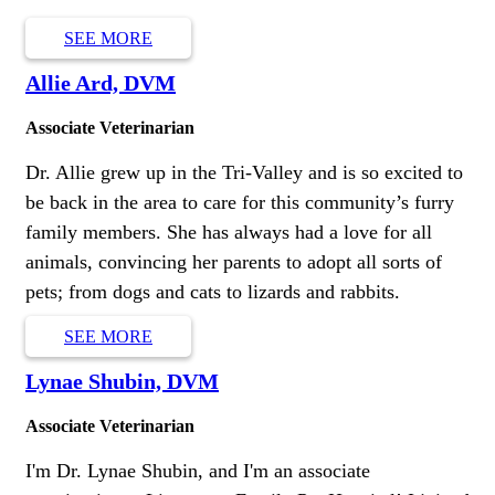
SEE MORE
Allie Ard, DVM
Associate Veterinarian
Dr. Allie grew up in the Tri-Valley and is so excited to
be back in the area to care for this community’s furry
family members. She has always had a love for all
animals, convincing her parents to adopt all sorts of
pets; from dogs and cats to lizards and rabbits.
SEE MORE
Lynae Shubin, DVM
Associate Veterinarian
I'm Dr. Lynae Shubin, and I'm an associate