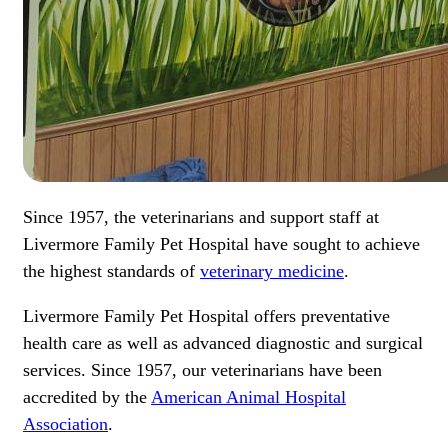
Since 1957, the veterinarians and support staff at
Livermore Family Pet Hospital have sought to achieve
the highest standards of
veterinary medicine
.
Livermore Family Pet Hospital offers preventative
health care as well as advanced diagnostic and surgical
services. Since 1957, our veterinarians have been
accredited by the
American Animal Hospital
Association
.