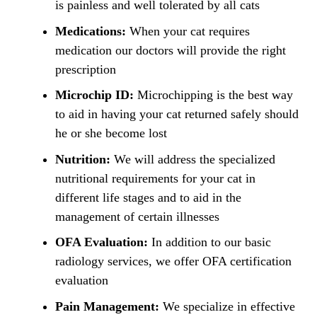
is painless and well tolerated by all cats
Medications:
When your cat requires
medication our doctors will provide the right
prescription
Microchip ID:
Microchipping is the best way
to aid in having your cat returned safely should
he or she become lost
Nutrition:
We will address the specialized
nutritional requirements for your cat in
different life stages and to aid in the
management of certain illnesses
OFA Evaluation:
In addition to our basic
radiology services, we offer OFA certification
evaluation
Pain Management:
We specialize in effective