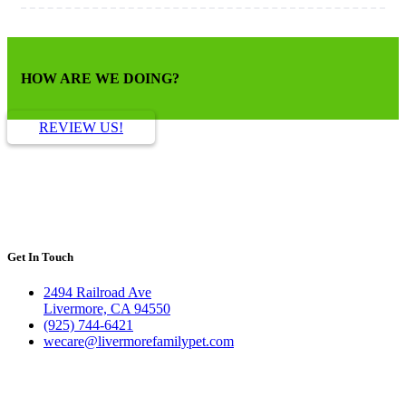
HOW ARE WE DOING?
REVIEW US!
Get In Touch
2494 Railroad Ave
Livermore, CA 94550
(925) 744-6421
wecare@livermorefamilypet.com