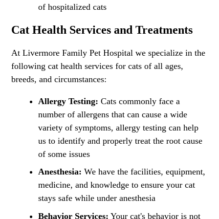
of hospitalized cats
Cat Health Services and Treatments
At Livermore Family Pet Hospital we specialize in the
following cat health services for cats of all ages,
breeds, and circumstances:
Allergy Testing:
Cats commonly face a
number of allergens that can cause a wide
variety of symptoms, allergy testing can help
us to identify and properly treat the root cause
of some issues
Anesthesia:
We have the facilities, equipment,
medicine, and knowledge to ensure your cat
stays safe while under anesthesia
Behavior Services:
Your cat's behavior is not