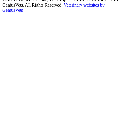
GeniusVets. All Rights Reserved.
Veterinary websites by
GeniusVets