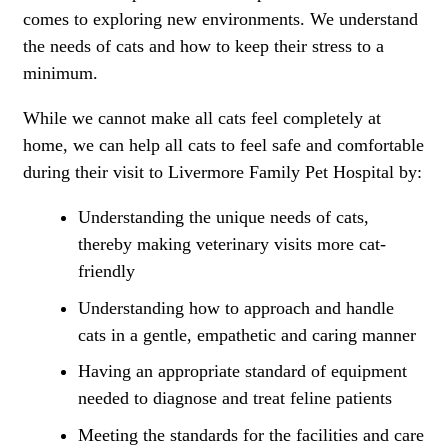
comes to exploring new environments. We understand
the needs of cats and how to keep their stress to a
minimum.
While we cannot make all cats feel completely at
home, we can help all cats to feel safe and comfortable
during their visit to Livermore Family Pet Hospital by:
Understanding the unique needs of cats,
thereby making veterinary visits more cat-
friendly
Understanding how to approach and handle
cats in a gentle, empathetic and caring manner
Having an appropriate standard of equipment
needed to diagnose and treat feline patients
Meeting the standards for the facilities and care