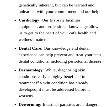
genetically inherent, but can be learned and
unlearned with your commitment and our help
Cardiology:
Our first-rate facilities,
equipment, and professional knowledge allow
us to get to the heart of your cat's health and
wellness matters
Dental Care:
Our knowledge and dental
experience can help prevent and treat your cat's
dental conditions, including periodontal disease
Dermatology:
While, diagnosing skin
conditions early is highly beneficial in
treatment if a skin condition has already
developed, it must be addressed before it
worsens
Deworming:
Intestinal parasites are a danger