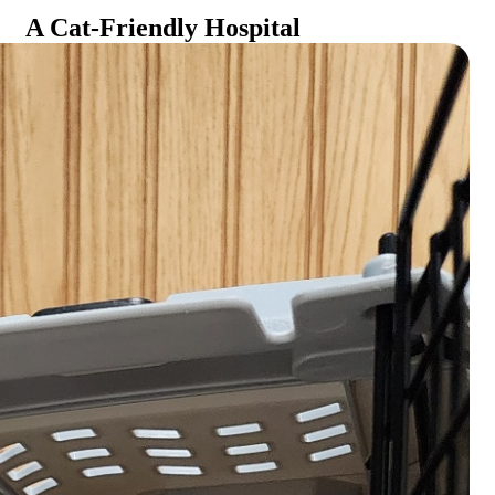
A Cat-Friendly Hospital