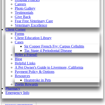
Careers
Photo Gallery
Testimonials
Give Back
Fear Free Veterinary Care
Veterinary Excellence
Client Corner
Forms
Client Education Library
Cases
Sir Copper French Fry: Carpus Cellulitis
Tia: Stage 4 Periodontal Disease
Refer a Friend!
Blog
Helpful Links
A Pet Owner's Guide to Livermore, California
Payment Policy & Options
Resources
Heatstroke in Pets
Zoetis Rewards
Pharmacy
Emergency Info