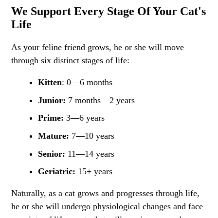
We Support Every Stage Of Your Cat's
Life
As your feline friend grows, he or she will move
through six distinct stages of life:
Kitten
: 0—6 months
Junior:
7 months—2 years
Prime:
3—6 years
Mature:
7—10 years
Senior:
11—14 years
Geriatric:
15+ years
Naturally, as a cat grows and progresses through life,
he or she will undergo physiological changes and face