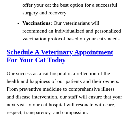
offer your cat the best option for a successful
surgery and recovery
Vaccinations:
Our veterinarians will
recommend an individualized and personalized
vaccination protocol based on your cat's needs
Schedule A Veterinary Appointment
For Your Cat Today
Our success as a cat hospital is a reflection of the
health and happiness of our patients and their owners.
From preventive medicine to comprehensive illness
and disease intervention, our staff will ensure that your
next visit to our cat hospital will resonate with care,
respect, transparency, and compassion.