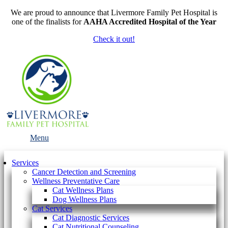
We are proud to announce that Livermore Family Pet Hospital is
one of the finalists for
AAHA Accredited Hospital of the Year
Check it out!
Main
Menu
Menu
Services
Cancer Detection and Screening
Wellness Preventative Care
Cat Wellness Plans
Dog Wellness Plans
Cat Services
Cat Diagnostic Services
Cat Nutritional Counseling