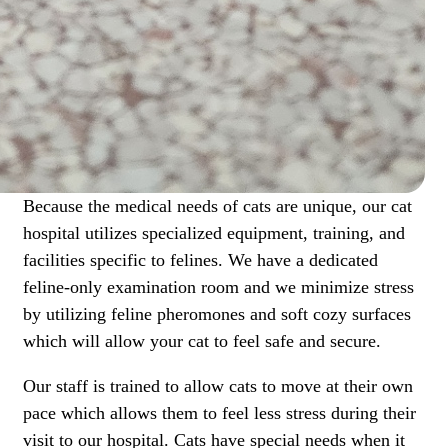
Because the medical needs of cats are unique, our cat
hospital utilizes specialized equipment, training, and
facilities specific to felines. We have a dedicated
feline-only examination room and we minimize stress
by utilizing feline pheromones and soft cozy surfaces
which will allow your cat to feel safe and secure.
Our staff is trained to allow cats to move at their own
pace which allows them to feel less stress during their
visit to our hospital. Cats have special needs when it