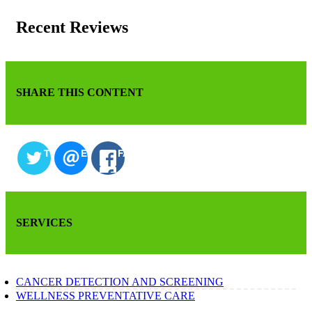
Recent Reviews
SHARE THIS CONTENT
TWITTER
EMAIL
FACEBOOK
SERVICES
CANCER DETECTION AND SCREENING
WELLNESS PREVENTATIVE CARE