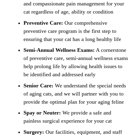
and compassionate pain management for your
cat regardless of age, ability or condition
Preventive Care:
Our comprehensive
preventive care program is the first step to
ensuring that your cat has a long healthy life
Semi-Annual Wellness Exams:
A cornerstone
of preventive care, semi-annual wellness exams
help prolong life by allowing health issues to
be identified and addressed early
Senior Care:
We understand the special needs
of aging cats, and we will partner with you to
provide the optimal plan for your aging feline
Spay or Neuter:
We provide a safe and
painless surgical experience for your cat
Surgery:
Our facilities, equipment, and staff