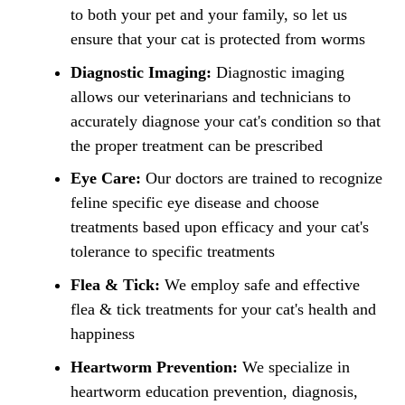
to both your pet and your family, so let us
ensure that your cat is protected from worms
Diagnostic Imaging:
Diagnostic imaging
allows our veterinarians and technicians to
accurately diagnose your cat's condition so that
the proper treatment can be prescribed
Eye Care:
Our doctors are trained to recognize
feline specific eye disease and choose
treatments based upon efficacy and your cat's
tolerance to specific treatments
Flea & Tick:
We employ safe and effective
flea & tick treatments for your cat's health and
happiness
Heartworm Prevention:
We specialize in
heartworm education prevention, diagnosis,