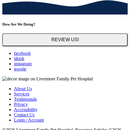
How Are We Doing?
REVIEW US!
facebook
tiktok
instagram
google
About Us
Services
Testimonials
Privacy
Accessibility
Contact Us
Login / Account
©2026 Livermore Family Pet Hospital. Resource Articles ©2026