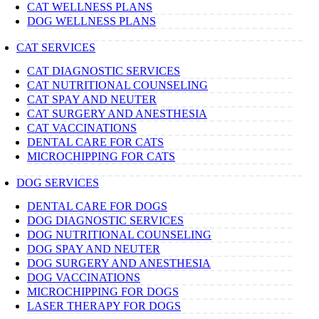
CAT WELLNESS PLANS
DOG WELLNESS PLANS
CAT SERVICES
CAT DIAGNOSTIC SERVICES
CAT NUTRITIONAL COUNSELING
CAT SPAY AND NEUTER
CAT SURGERY AND ANESTHESIA
CAT VACCINATIONS
DENTAL CARE FOR CATS
MICROCHIPPING FOR CATS
DOG SERVICES
DENTAL CARE FOR DOGS
DOG DIAGNOSTIC SERVICES
DOG NUTRITIONAL COUNSELING
DOG SPAY AND NEUTER
DOG SURGERY AND ANESTHESIA
DOG VACCINATIONS
MICROCHIPPING FOR DOGS
LASER THERAPY FOR DOGS