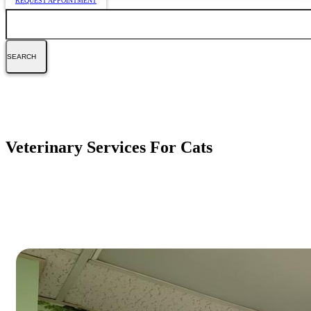
REQUEST APPOINTMENT
Search
Veterinary Services For Cats