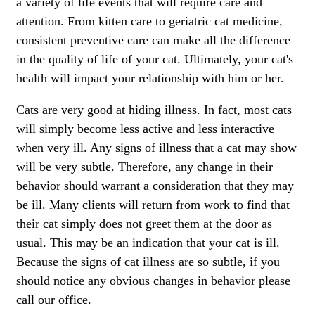
a variety of life events that will require care and
attention. From
kitten care
to
geriatric cat medicine
,
consistent preventive care can make all the difference
in the quality of life of your cat. Ultimately, your cat's
health will impact your relationship with him or her.
Cats are very good at hiding illness. In fact, most cats
will simply become less active and less interactive
when very ill. Any signs of illness that a cat may show
will be very subtle. Therefore, any change in their
behavior should warrant a consideration that they may
be ill. Many clients will return from work to find that
their cat simply does not greet them at the door as
usual. This may be an indication that your cat is ill.
Because the signs of cat illness are so subtle, if you
should notice any obvious changes in behavior please
call our office.