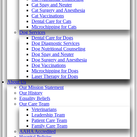
Cat Spay and Neuter
Cat Surgery and Anesthesia
Cat Vaccinations
Dental Care for Cats
Microchipping for Cats
Dog Services
Dental Care for Dogs
Dog Diagnostic Services
Dog Nutritional Counseling
Dog Spay and Neuter
Dog Surgery and Anesthesia
Dog Vaccinations
Microchipping for Dogs
Laser Therapy for Dogs
About Us
Our Mission Statement
Our History
Equality Beliefs
Our Care Team
Veterinarians
Leadership Team
Patient Care Team
Family Care Team
AAHA Accredited
Hospital Policies