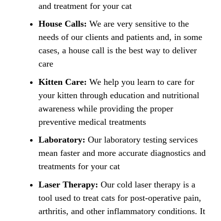
and treatment for your cat
House Calls:
We are very sensitive to the
needs of our clients and patients and, in some
cases, a house call is the best way to deliver
care
Kitten Care:
We help you learn to care for
your kitten through education and nutritional
awareness while providing the proper
preventive medical treatments
Laboratory:
Our laboratory testing services
mean faster and more accurate diagnostics and
treatments for your cat
Laser Therapy:
Our cold laser therapy is a
tool used to treat cats for post-operative pain,
arthritis, and other inflammatory conditions. It