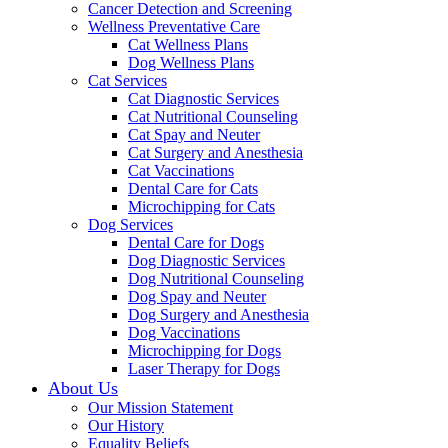
Cancer Detection and Screening
Wellness Preventative Care
Cat Wellness Plans
Dog Wellness Plans
Cat Services
Cat Diagnostic Services
Cat Nutritional Counseling
Cat Spay and Neuter
Cat Surgery and Anesthesia
Cat Vaccinations
Dental Care for Cats
Microchipping for Cats
Dog Services
Dental Care for Dogs
Dog Diagnostic Services
Dog Nutritional Counseling
Dog Spay and Neuter
Dog Surgery and Anesthesia
Dog Vaccinations
Microchipping for Dogs
Laser Therapy for Dogs
About Us
Our Mission Statement
Our History
Equality Beliefs