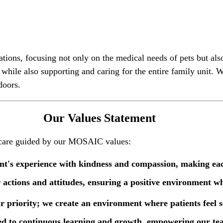
tations, focusing not only on the medical needs of pets but al
, while also supporting and caring for the entire family uni
doors.
Our Values Statement
l care guided by our MOSAIC values:
ient's experience with kindness and compassion, making ea
r actions and attitudes, ensuring a positive environment w
ur priority; we create an environment where patients feel 
ed to continuous learning and growth, empowering our team