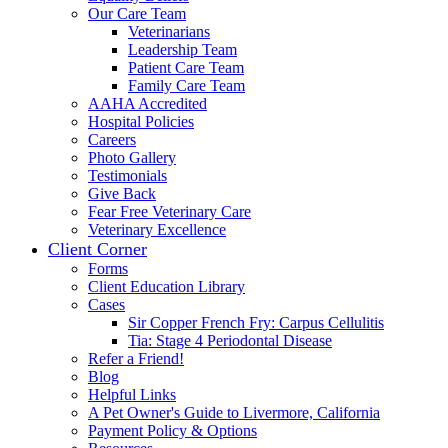
Our Care Team
Veterinarians
Leadership Team
Patient Care Team
Family Care Team
AAHA Accredited
Hospital Policies
Careers
Photo Gallery
Testimonials
Give Back
Fear Free Veterinary Care
Veterinary Excellence
Client Corner
Forms
Client Education Library
Cases
Sir Copper French Fry: Carpus Cellulitis
Tia: Stage 4 Periodontal Disease
Refer a Friend!
Blog
Helpful Links
A Pet Owner's Guide to Livermore, California
Payment Policy & Options