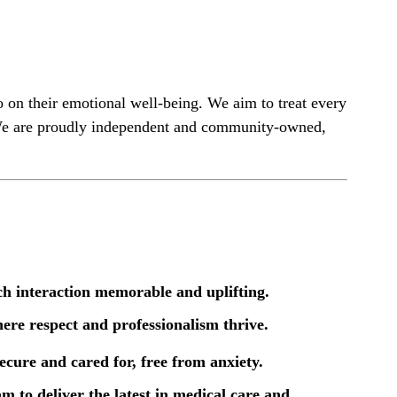
so on their emotional well-being. We aim to treat every
t. We are proudly independent and community-owned,
ch interaction memorable and uplifting.
here respect and professionalism thrive.
secure and cared for, free from anxiety.
 to deliver the latest in medical care and