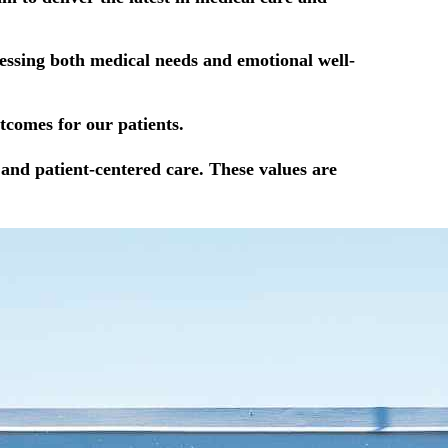
ressing both medical needs and emotional well-
tcomes for our patients.
and patient-centered care. These values are