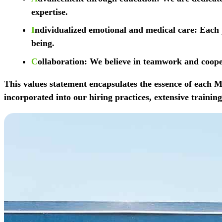
expertise.
I
ndividualized emotional and medical care
: Each 
being.
C
ollaboration
: We believe in teamwork and cooper
This values statement encapsulates the essence of each
incorporated into our hiring practices, extensive train