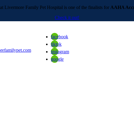
t Livermore Family Pet Hospital is one of the finalists for
AAHA Accre
Check it out!
facebook
tiktok
refamilypet.com
instagram
google