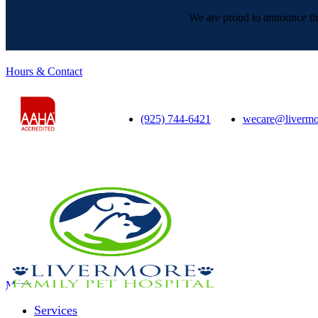
We are proud to announce tha
Hours & Contact
(925) 744-6421
wecare@livermo
Main
Menu
Menu
Services