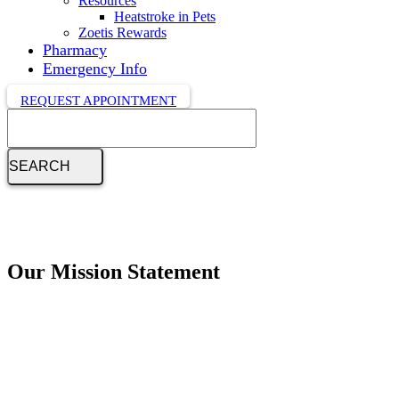
Resources
Heatstroke in Pets
Zoetis Rewards
Pharmacy
Emergency Info
REQUEST APPOINTMENT
Search
Our Mission Statement