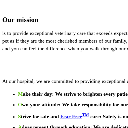
Our mission
is to provide exceptional veterinary care that exceeds expec
pet as if they are the most cherished members of our family
and you can feel the difference when you walk through our 
At our hospital, we are committed to providing exceptiona
M
ake their day
: We strive to brighten every pat
O
wn your attitude
: We take responsibility for ou
TM
S
trive for safe and
Fear Free
care
: Safety is o
A
dvancement through education
: We are dedicat