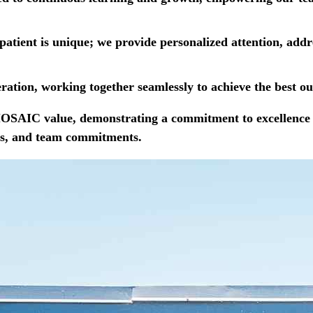
patient is unique; we provide personalized attention, add
ation, working together seamlessly to achieve the best ou
 MOSAIC value, demonstrating a commitment to excellence 
ings, and team commitments.