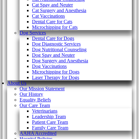
Cat Spay and Neuter
Cat Surgery and Anesthesia
Cat Vaccinations
Dental Care for Cats
Microchipping for Cats
Dog Services
Dental Care for Dogs
Dog Diagnostic Services
Dog Nutritional Counseling
Dog Spay and Neuter
Dog Surgery and Anesthesia
Dog Vaccinations
Microchipping for Dogs
Laser Therapy for Dogs
About Us
Our Mission Statement
Our History
Equality Beliefs
Our Care Team
Veterinarians
Leadership Team
Patient Care Team
Family Care Team
AAHA Accredited
Hospital Policies