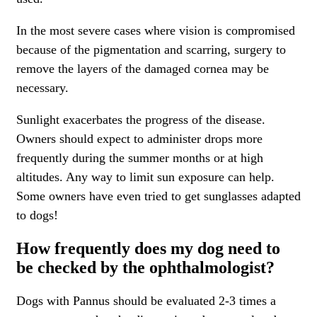
In the most severe cases where vision is compromised
because of the pigmentation and scarring, surgery to
remove the layers of the damaged cornea may be
necessary.
Sunlight exacerbates the progress of the disease.
Owners should expect to administer drops more
frequently during the summer months or at high
altitudes. Any way to limit sun exposure can help.
Some owners have even tried to get sunglasses adapted
to dogs!
How frequently does my dog need to
be checked by the ophthalmologist?
Dogs with Pannus should be evaluated 2-3 times a