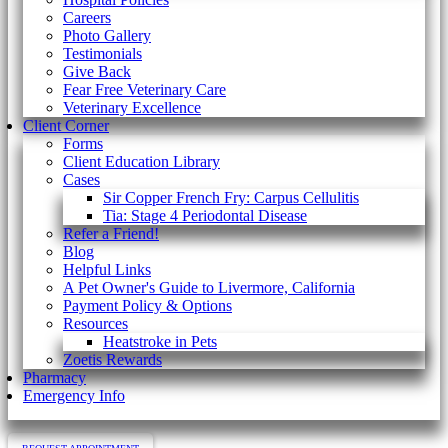
Careers
Photo Gallery
Testimonials
Give Back
Fear Free Veterinary Care
Veterinary Excellence
Client Corner
Forms
Client Education Library
Cases
Sir Copper French Fry: Carpus Cellulitis
Tia: Stage 4 Periodontal Disease
Refer a Friend!
Blog
Helpful Links
A Pet Owner's Guide to Livermore, California
Payment Policy & Options
Resources
Heatstroke in Pets
Zoetis Rewards
Pharmacy
Emergency Info