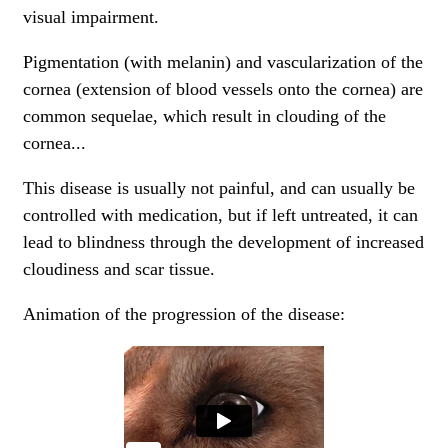
visual impairment.
Pigmentation (with melanin) and vascularization of the
cornea (extension of blood vessels onto the cornea) are
common sequelae, which result in clouding of the
cornea...
This disease is usually not painful, and can usually be
controlled with
medication
, but if left untreated, it can
lead to blindness through the development of increased
cloudiness and scar tissue.
Animation of the progression of the disease: