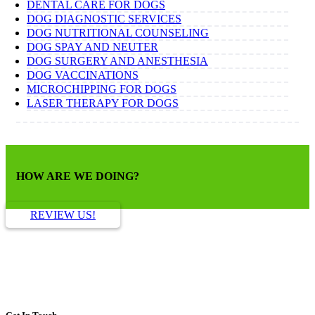
DENTAL CARE FOR DOGS
DOG DIAGNOSTIC SERVICES
DOG NUTRITIONAL COUNSELING
DOG SPAY AND NEUTER
DOG SURGERY AND ANESTHESIA
DOG VACCINATIONS
MICROCHIPPING FOR DOGS
LASER THERAPY FOR DOGS
HOW ARE WE DOING?
REVIEW US!