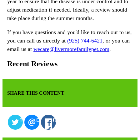
year to ensure that the disease is under control and to
adjust medication if needed. Ideally, a review should
take place during the summer months.
If you have questions and you'd like to reach out to us,
you can call us directly at
(925) 744-6421
, or you can
email us at
wecare@livermorefamilypet.com
.
Recent Reviews
SHARE THIS CONTENT
TWITTER
EMAIL
FACEBOOK