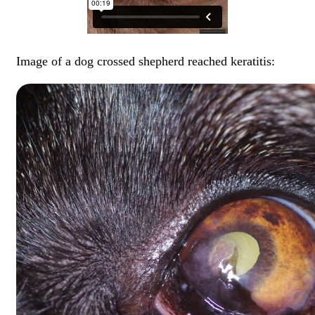
Image of a dog crossed shepherd reached keratitis: