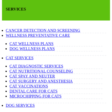
SERVICES
CANCER DETECTION AND SCREENING
WELLNESS PREVENTATIVE CARE
CAT WELLNESS PLANS
DOG WELLNESS PLANS
CAT SERVICES
CAT DIAGNOSTIC SERVICES
CAT NUTRITIONAL COUNSELING
CAT SPAY AND NEUTER
CAT SURGERY AND ANESTHESIA
CAT VACCINATIONS
DENTAL CARE FOR CATS
MICROCHIPPING FOR CATS
DOG SERVICES