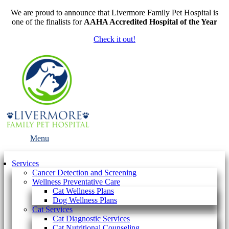
We are proud to announce that Livermore Family Pet Hospital is
one of the finalists for
AAHA Accredited Hospital of the Year
Check it out!
Main
Menu
Menu
Services
Cancer Detection and Screening
Wellness Preventative Care
Cat Wellness Plans
Dog Wellness Plans
Cat Services
Cat Diagnostic Services
Cat Nutritional Counseling