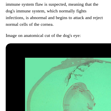
immune system flaw is suspected, meaning that the
dog's immune system, which normally fights
infections, is abnormal and begins to attack and reject
normal cells of the cornea.
Image on anatomical cut of the dog's eye: