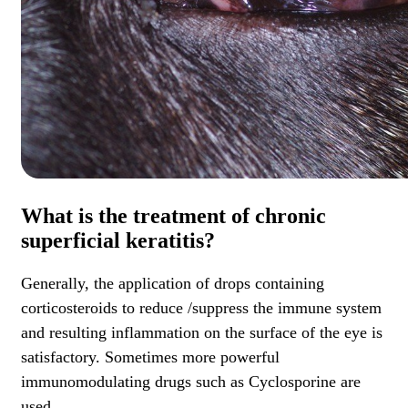
What is the treatment of chronic
superficial keratitis?
Generally, the application of drops containing
corticosteroids to reduce /suppress the immune system
and resulting inflammation on the surface of the eye is
satisfactory. Sometimes more powerful
immunomodulating drugs such as Cyclosporine are
used.