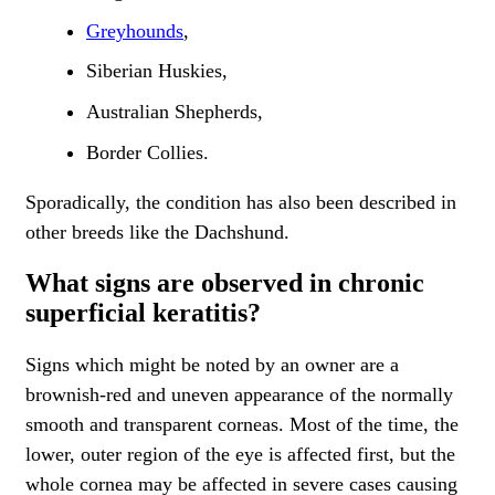
Greyhounds
,
Siberian Huskies,
Australian Shepherds,
Border Collies.
Sporadically, the condition has also been described in
other breeds like the Dachshund.
What signs are observed in chronic
superficial keratitis?
Signs which might be noted by an owner are a
brownish-red and uneven appearance of the normally
smooth and transparent corneas. Most of the time, the
lower, outer region of the eye is affected first, but the
whole cornea may be affected in severe cases causing