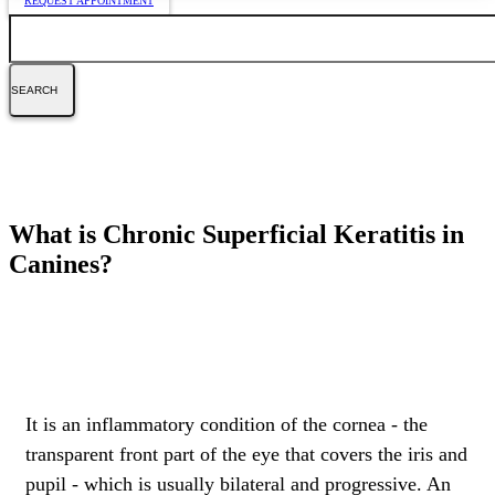
REQUEST APPOINTMENT
Search
What is Chronic Superficial Keratitis in
Canines?
It is an inflammatory condition of the cornea - the
transparent front part of the eye that covers the iris and
pupil - which is usually bilateral and progressive. An