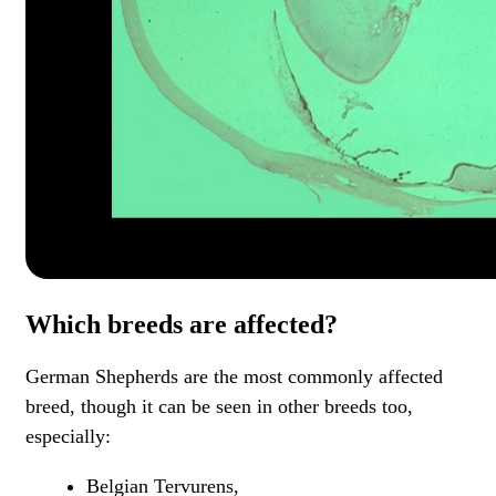
Which breeds are affected?
German Shepherds are the most commonly affected
breed, though it can be seen in other breeds too,
especially:
Belgian Tervurens,