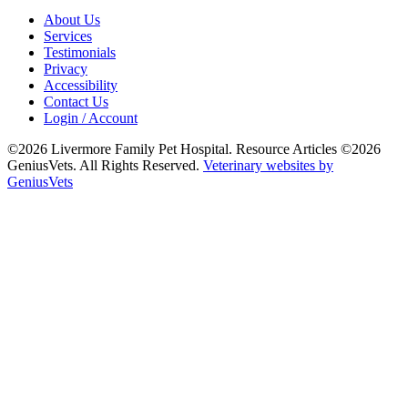
About Us
Services
Testimonials
Privacy
Accessibility
Contact Us
Login / Account
©2026 Livermore Family Pet Hospital. Resource Articles ©2026
GeniusVets. All Rights Reserved.
Veterinary websites by
GeniusVets