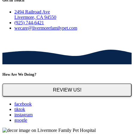
Get In Touch
2494 Railroad Ave
Livermore, CA 94550
(925) 744-6421
wecare@livermorefamilypet.com
How Are We Doing?
REVIEW US!
facebook
tiktok
instagram
google