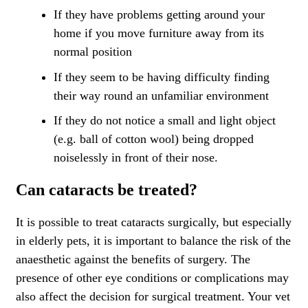
If they have problems getting around your
home if you move furniture away from its
normal position
If they seem to be having difficulty finding
their way round an unfamiliar environment
If they do not notice a small and light object
(e.g. ball of cotton wool) being dropped
noiselessly in front of their nose.
Can cataracts be treated?
It is possible to treat cataracts surgically, but especially
in elderly pets, it is important to balance the risk of the
anaesthetic against the benefits of surgery. The
presence of other eye conditions or complications may
also affect the decision for surgical treatment. Your vet