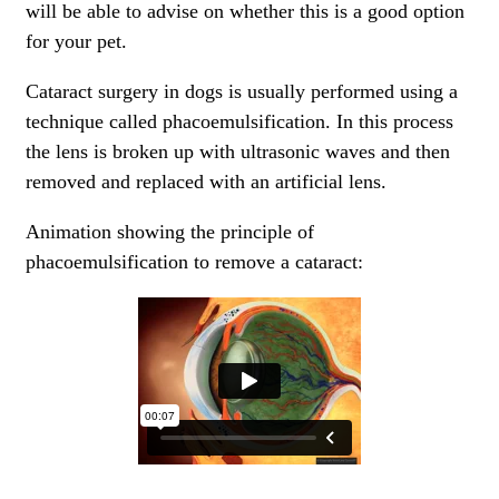
will be able to advise on whether this is a good option
for your pet.
Cataract surgery in dogs is usually performed using a
technique called phacoemulsification. In this process
the lens is broken up with ultrasonic waves and then
removed and replaced with an artificial lens.
Animation showing the principle of
phacoemulsification to remove a cataract: