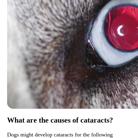
What are the causes of cataracts?
Dogs might develop cataracts for the following