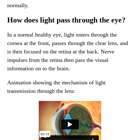
normally.
How does light pass through the eye?
In a normal healthy eye, light enters through the
cornea at the front, passes through the clear lens, and
is then focused on the retina at the back. Nerve
impulses from the retina then pass the visual
information on to the brain.
Animation showing the mechanism of light
transmission through the lens: