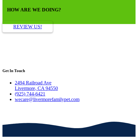
HOW ARE WE DOING?
REVIEW US!
Get In Touch
2494 Railroad Ave
Livermore, CA 94550
(925) 744-6421
wecare@livermorefamilypet.com