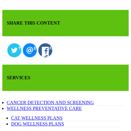
SHARE THIS CONTENT
TWITTER
EMAIL
FACEBOOK
SERVICES
CANCER DETECTION AND SCREENING
WELLNESS PREVENTATIVE CARE
CAT WELLNESS PLANS
DOG WELLNESS PLANS