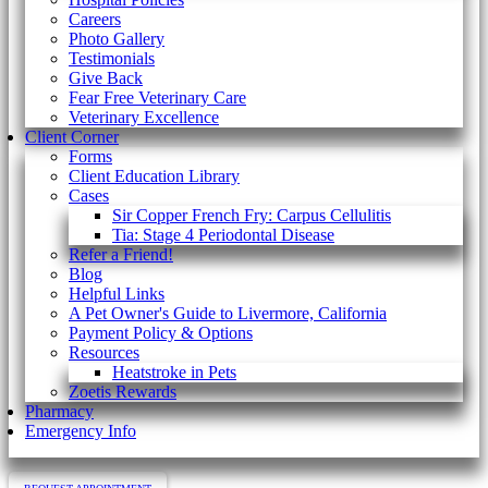
Careers
Photo Gallery
Testimonials
Give Back
Fear Free Veterinary Care
Veterinary Excellence
Client Corner
Forms
Client Education Library
Cases
Sir Copper French Fry: Carpus Cellulitis
Tia: Stage 4 Periodontal Disease
Refer a Friend!
Blog
Helpful Links
A Pet Owner's Guide to Livermore, California
Payment Policy & Options
Resources
Heatstroke in Pets
Zoetis Rewards
Pharmacy
Emergency Info