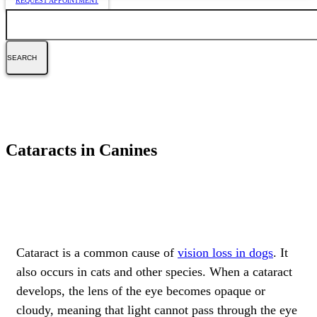
REQUEST APPOINTMENT
Search
Cataracts in Canines
Cataract is a common cause of
vision loss in dogs
. It
also occurs in cats and other species. When a cataract
develops, the lens of the eye becomes opaque or
cloudy, meaning that light cannot pass through the eye