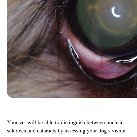
Your vet will be able to distinguish between nuclear
sclerosis and cataracts by assessing your dog’s vision