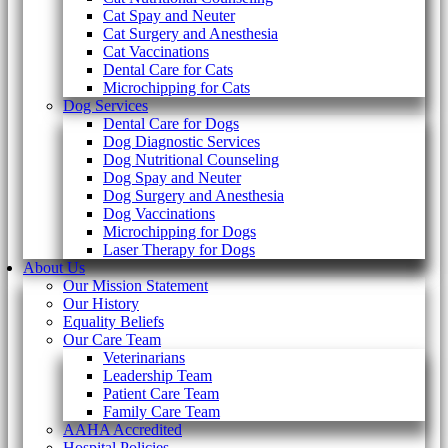
Cat Spay and Neuter
Cat Surgery and Anesthesia
Cat Vaccinations
Dental Care for Cats
Microchipping for Cats
Dog Services
Dental Care for Dogs
Dog Diagnostic Services
Dog Nutritional Counseling
Dog Spay and Neuter
Dog Surgery and Anesthesia
Dog Vaccinations
Microchipping for Dogs
Laser Therapy for Dogs
About Us
Our Mission Statement
Our History
Equality Beliefs
Our Care Team
Veterinarians
Leadership Team
Patient Care Team
Family Care Team
AAHA Accredited
Hospital Policies