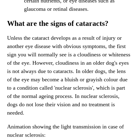
certain nutrients, or eye diseases such as
glaucoma or retinal diseases.
What are the signs of cataracts?
Unless the cataract develops as a result of injury or
another eye disease with obvious symptoms, the first
sign you will normally see is a cloudiness or whiteness
of the eye. However, cloudiness in an older dog's eyes
is not always due to cataracts. In older dogs, the lens
of the eye may become a bluish or grayish colour due
to a condition called 'nuclear sclerosis', which is part
of the normal ageing process. In nuclear sclerosis,
dogs do not lose their vision and no treatment is
needed.
Animation showing the light transmission in case of
nuclear sclerosis: