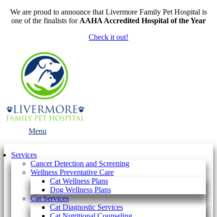
We are proud to announce that Livermore Family Pet Hospital is
one of the finalists for
AAHA Accredited Hospital of the Year
Check it out!
Main
Menu
Menu
Services
Cancer Detection and Screening
Wellness Preventative Care
Cat Wellness Plans
Dog Wellness Plans
Cat Services
Cat Diagnostic Services
Cat Nutritional Counseling