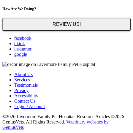
How Are We Doing?
REVIEW US!
facebook
tiktok
instagram
google
About Us
Services
Testimonials
Privacy
Accessibility
Contact Us
Login / Account
©2026 Livermore Family Pet Hospital. Resource Articles ©2026
GeniusVets. All Rights Reserved.
Veterinary websites by
GeniusVets