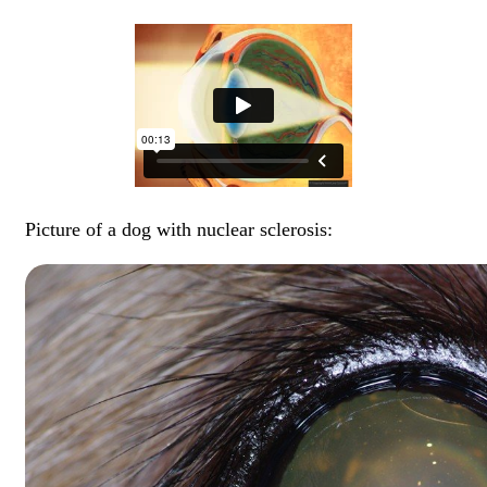
Picture of a dog with nuclear sclerosis: