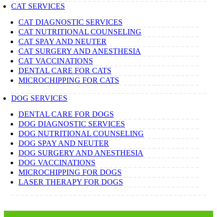
CAT SERVICES
CAT DIAGNOSTIC SERVICES
CAT NUTRITIONAL COUNSELING
CAT SPAY AND NEUTER
CAT SURGERY AND ANESTHESIA
CAT VACCINATIONS
DENTAL CARE FOR CATS
MICROCHIPPING FOR CATS
DOG SERVICES
DENTAL CARE FOR DOGS
DOG DIAGNOSTIC SERVICES
DOG NUTRITIONAL COUNSELING
DOG SPAY AND NEUTER
DOG SURGERY AND ANESTHESIA
DOG VACCINATIONS
MICROCHIPPING FOR DOGS
LASER THERAPY FOR DOGS