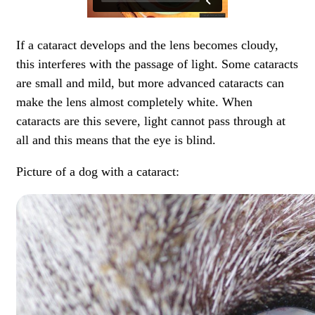
If a cataract develops and the lens becomes cloudy,
this interferes with the passage of light. Some cataracts
are small and mild, but more advanced cataracts can
make the lens almost completely white. When
cataracts are this severe, light cannot pass through at
all and this means that the eye is blind.
Picture of a dog with a cataract: