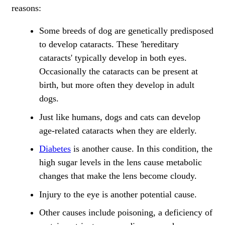
reasons:
Some breeds of dog are genetically predisposed
to develop cataracts. These 'hereditary
cataracts' typically develop in both eyes.
Occasionally the cataracts can be present at
birth, but more often they develop in adult
dogs.
Just like humans, dogs and cats can develop
age-related cataracts when they are elderly.
Diabetes
is another cause. In this condition, the
high sugar levels in the lens cause metabolic
changes that make the lens become cloudy.
Injury to the eye is another potential cause.
Other causes include poisoning, a deficiency of