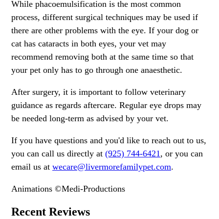
While phacoemulsification is the most common
process, different surgical techniques may be used if
there are other problems with the eye. If your dog or
cat has cataracts in both eyes, your vet may
recommend removing both at the same time so that
your pet only has to go through one anaesthetic.
After surgery, it is important to follow veterinary
guidance as regards aftercare. Regular eye drops may
be needed long-term as advised by your vet.
If you have questions and you'd like to reach out to us,
you can call us directly at
(925) 744-6421
, or you can
email us at
wecare@livermorefamilypet.com
.
Animations ©Medi-Productions
Recent Reviews