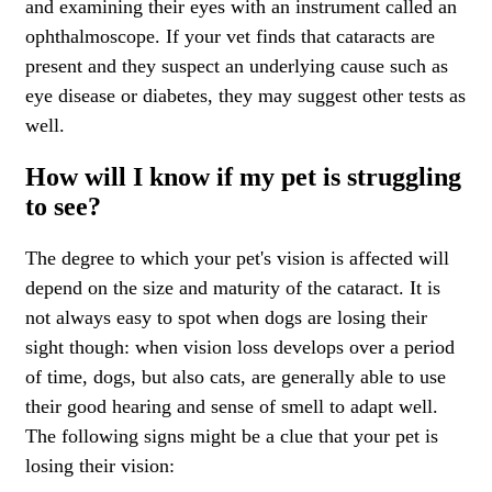
and examining their eyes with an instrument called an
ophthalmoscope. If your vet finds that cataracts are
present and they suspect an underlying cause such as
eye disease or diabetes, they may suggest other tests as
well.
How will I know if my pet is struggling
to see?
The degree to which your pet's vision is affected will
depend on the size and maturity of the cataract. It is
not always easy to spot when dogs are losing their
sight though: when vision loss develops over a period
of time, dogs, but also cats, are generally able to use
their good hearing and sense of smell to adapt well.
The following signs might be a clue that your pet is
losing their vision: