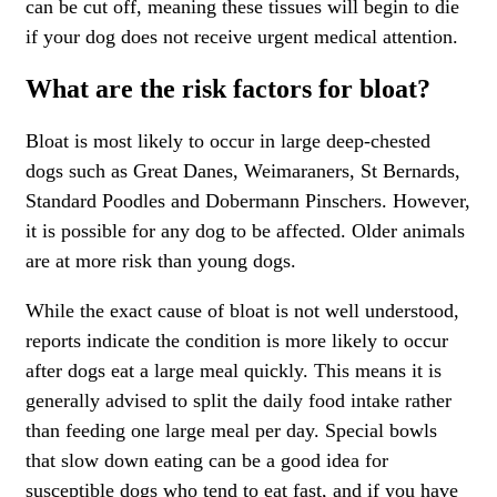
can be cut off, meaning these tissues will begin to die
if your dog does not receive urgent medical attention.
What are the risk factors for bloat?
Bloat is most likely to occur in large deep-chested
dogs such as Great Danes, Weimaraners, St Bernards,
Standard Poodles and Dobermann Pinschers. However,
it is possible for any dog to be affected. Older animals
are at more risk than young dogs.
While the exact cause of bloat is not well understood,
reports indicate the condition is more likely to occur
after dogs eat a large meal quickly. This means it is
generally advised to split the daily food intake rather
than feeding one large meal per day. Special bowls
that slow down eating can be a good idea for
susceptible dogs who tend to eat fast, and if you have