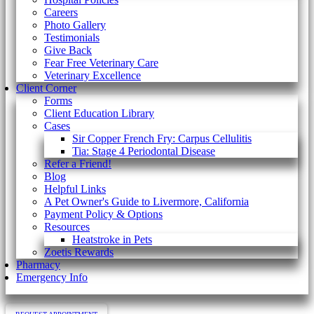
Careers
Photo Gallery
Testimonials
Give Back
Fear Free Veterinary Care
Veterinary Excellence
Client Corner
Forms
Client Education Library
Cases
Sir Copper French Fry: Carpus Cellulitis
Tia: Stage 4 Periodontal Disease
Refer a Friend!
Blog
Helpful Links
A Pet Owner's Guide to Livermore, California
Payment Policy & Options
Resources
Heatstroke in Pets
Zoetis Rewards
Pharmacy
Emergency Info