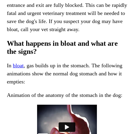
entrance and exit are fully blocked. This can be rapidly
fatal and urgent veterinary treatment will be needed to
save the dog's life. If you suspect your dog may have
bloat, call your vet straight away.
What happens in bloat and what are
the signs?
In
bloat
, gas builds up in the stomach. The following
animations show the normal dog stomach and how it
empties:
Animation of the anatomy of the stomach in the dog: