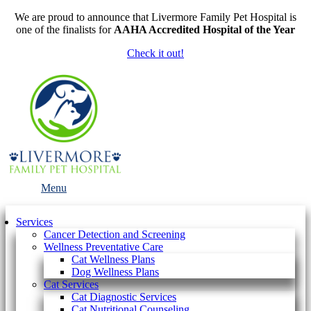
We are proud to announce that Livermore Family Pet Hospital is
one of the finalists for
AAHA Accredited Hospital of the Year
Check it out!
Main
Menu
Menu
Services
Cancer Detection and Screening
Wellness Preventative Care
Cat Wellness Plans
Dog Wellness Plans
Cat Services
Cat Diagnostic Services
Cat Nutritional Counseling