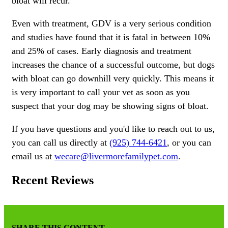
bloat will recur.
Even with treatment, GDV is a very serious condition
and studies have found that it is fatal in between 10%
and 25% of cases. Early diagnosis and treatment
increases the chance of a successful outcome, but dogs
with bloat can go downhill very quickly. This means it
is very important to call your vet as soon as you
suspect that your dog may be showing signs of bloat.
If you have questions and you'd like to reach out to us,
you can call us directly at
(925) 744-6421
, or you can
email us at
wecare@livermorefamilypet.com
.
Recent Reviews
SHARE THIS CONTENT