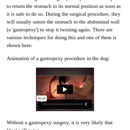
to return the stomach to its normal position as soon as
it is safe to do so. During the surgical procedure, they
will usually suture the stomach to the abdominal wall
(a 'gastropexy') to stop it twisting again. There are
various techniques for doing this and one of them is
shown here:
Animation of a gastropexy procedure in the dog:
Without a gastropexy surgery, it is very likely that