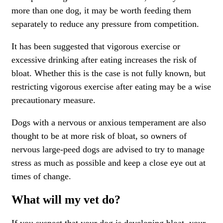
more than one dog, it may be worth feeding them
separately to reduce any pressure from competition.
It has been suggested that vigorous exercise or
excessive drinking after eating increases the risk of
bloat. Whether this is the case is not fully known, but
restricting vigorous exercise after eating may be a wise
precautionary measure.
Dogs with a nervous or anxious temperament are also
thought to be at more risk of bloat, so owners of
nervous large-peed dogs are advised to try to manage
stress as much as possible and keep a close eye out at
times of change.
What will my vet do?
If you suspect that your dog is developing bloat, your