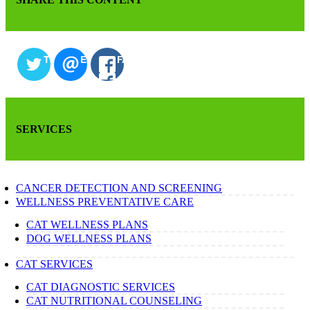
TWITTER
EMAIL
FACEBOOK
SERVICES
CANCER DETECTION AND SCREENING
WELLNESS PREVENTATIVE CARE
CAT WELLNESS PLANS
DOG WELLNESS PLANS
CAT SERVICES
CAT DIAGNOSTIC SERVICES
CAT NUTRITIONAL COUNSELING