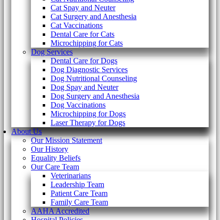
Cat Spay and Neuter
Cat Surgery and Anesthesia
Cat Vaccinations
Dental Care for Cats
Microchipping for Cats
Dog Services
Dental Care for Dogs
Dog Diagnostic Services
Dog Nutritional Counseling
Dog Spay and Neuter
Dog Surgery and Anesthesia
Dog Vaccinations
Microchipping for Dogs
Laser Therapy for Dogs
About Us
Our Mission Statement
Our History
Equality Beliefs
Our Care Team
Veterinarians
Leadership Team
Patient Care Team
Family Care Team
AAHA Accredited
Hospital Policies