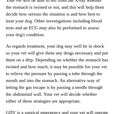
Your vet will be able to tell from the X-ray whether
the stomach is twisted or not, and this will help them
decide how serious the situation is and how best to
treat your dog. Other investigations including blood
tests and an ECG may also be performed to assess
your dog's condition.
As regards treatment, your dog may well be in shock
so your vet will give them any drugs necessary and put
them on a drip. Depending on whether the stomach has
twisted and how much, it may be possible for your vet
to relieve the pressure by passing a tube through the
mouth and into the stomach. An alternative way of
letting the gas escape is by passing a needle through
the abdominal wall. Your vet will decide whether
either of these strategies are appropriate.
GDV is a surgical emergency and your vet will operate