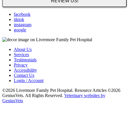
REVIEW US!
facebook
tiktok
instagram
google
About Us
Services
Testimonials
Privacy
Accessibility
Contact Us
Login / Account
©2026 Livermore Family Pet Hospital. Resource Articles ©2026
GeniusVets. All Rights Reserved.
Veterinary websites by
GeniusVets