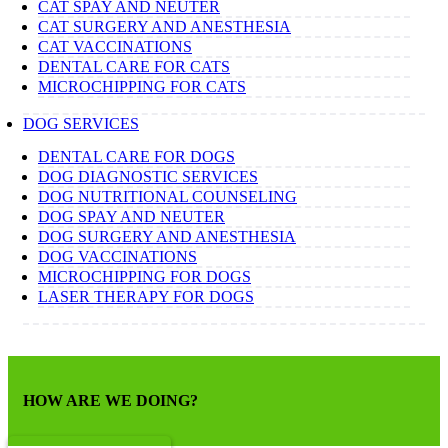
CAT SPAY AND NEUTER
CAT SURGERY AND ANESTHESIA
CAT VACCINATIONS
DENTAL CARE FOR CATS
MICROCHIPPING FOR CATS
DOG SERVICES
DENTAL CARE FOR DOGS
DOG DIAGNOSTIC SERVICES
DOG NUTRITIONAL COUNSELING
DOG SPAY AND NEUTER
DOG SURGERY AND ANESTHESIA
DOG VACCINATIONS
MICROCHIPPING FOR DOGS
LASER THERAPY FOR DOGS
HOW ARE WE DOING?