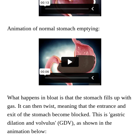
Animation of normal stomach emptying:
What happens in bloat is that the stomach fills up with
gas. It can then twist, meaning that the entrance and
exit of the stomach become blocked. This is 'gastric
dilation and volvulus' (GDV), as shown in the
animation below: