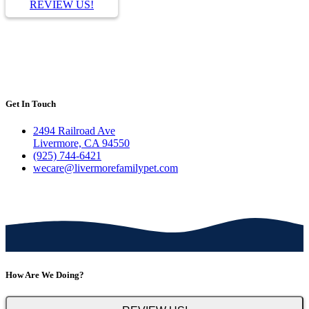
REVIEW US!
Get In Touch
2494 Railroad Ave
Livermore, CA 94550
(925) 744-6421
wecare@livermorefamilypet.com
How Are We Doing?