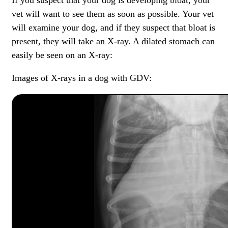
vet will want to see them as soon as possible. Your vet
will examine your dog, and if they suspect that bloat is
present, they will take an X-ray. A dilated stomach can
easily be seen on an X-ray:
Images of X-rays in a dog with GDV: