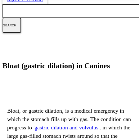
REQUEST APPOINTMENT
Search
Bloat (gastric dilation) in Canines
Bloat, or gastric dilation, is a medical emergency in
which the stomach fills up with gas. The condition can
progress to
'gastric dilation and volvulus'
, in which the
large gas-filled stomach twists around so that the