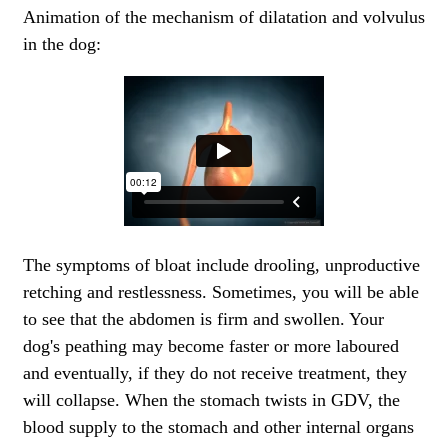
Animation of the mechanism of dilatation and volvulus
in the dog:
The symptoms of bloat include drooling, unproductive
retching and restlessness. Sometimes, you will be able
to see that the abdomen is firm and swollen. Your
dog's peathing may become faster or more laboured
and eventually, if they do not receive treatment, they
will collapse. When the stomach twists in GDV, the
blood supply to the stomach and other internal organs