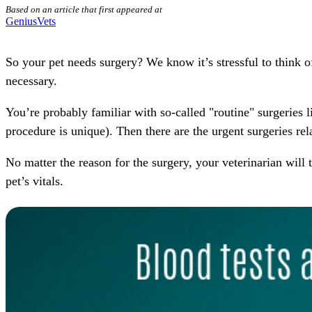
Based on an article that first appeared at
GeniusVets
So your pet needs
surgery
? We know it’s stressful to think 
necessary.
You’re probably familiar with so-called "routine" surgeries 
procedure is unique). Then there are the
urgent
surgeries rela
No matter the reason for the surgery,
your veterinarian
will 
pet’s vitals.