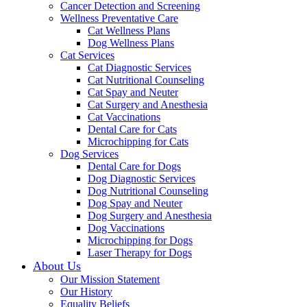
Cancer Detection and Screening
Wellness Preventative Care
Cat Wellness Plans
Dog Wellness Plans
Cat Services
Cat Diagnostic Services
Cat Nutritional Counseling
Cat Spay and Neuter
Cat Surgery and Anesthesia
Cat Vaccinations
Dental Care for Cats
Microchipping for Cats
Dog Services
Dental Care for Dogs
Dog Diagnostic Services
Dog Nutritional Counseling
Dog Spay and Neuter
Dog Surgery and Anesthesia
Dog Vaccinations
Microchipping for Dogs
Laser Therapy for Dogs
About Us
Our Mission Statement
Our History
Equality Beliefs