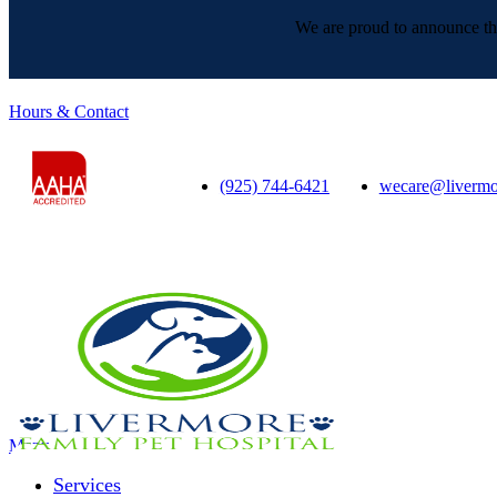
We are proud to announce tha
Hours & Contact
(925) 744-6421
wecare@livermo
Main
Menu
Menu
Services