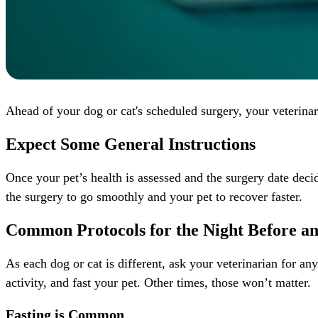
Ahead of your dog or cat's scheduled surgery, your veterinar
Expect Some General Instructions
Once your pet’s health is assessed and the surgery date deci
the surgery to go smoothly and your pet to recover faster.
Common Protocols for the Night Before a
As each dog or cat is different, ask your veterinarian for an
activity, and fast your pet. Other times, those won’t matter.
Fasting is Common