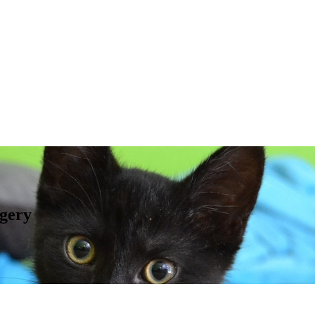
rgery