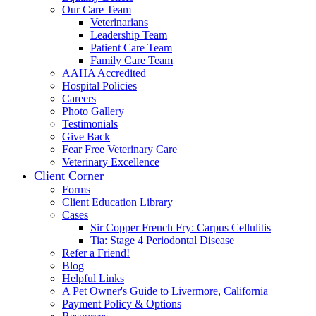
Our Care Team
Veterinarians
Leadership Team
Patient Care Team
Family Care Team
AAHA Accredited
Hospital Policies
Careers
Photo Gallery
Testimonials
Give Back
Fear Free Veterinary Care
Veterinary Excellence
Client Corner
Forms
Client Education Library
Cases
Sir Copper French Fry: Carpus Cellulitis
Tia: Stage 4 Periodontal Disease
Refer a Friend!
Blog
Helpful Links
A Pet Owner's Guide to Livermore, California
Payment Policy & Options