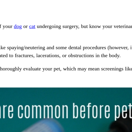
of your
dog
or
cat
undergoing
surgery
, but know your veterina
like
spaying/neutering
and some
dental procedures
(however, it
ted to fractures, lacerations, or obstructions in the body.
thoroughly evaluate your pet, which may mean screenings li