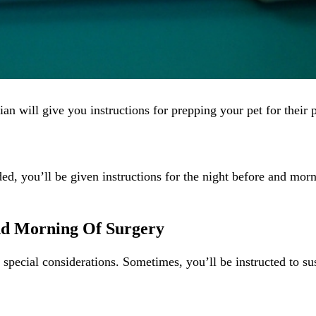
ian will give you instructions for prepping your pet for their
ded, you’ll be given instructions for the night before and mor
nd Morning Of Surgery
y special considerations. Sometimes, you’ll be instructed to su