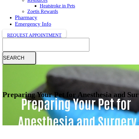
Resources
Heatstroke in Pets
Zoetis Rewards
Pharmacy
Emergency Info
REQUEST APPOINTMENT
Search
Preparing Your Pet for Anesthesia and Su