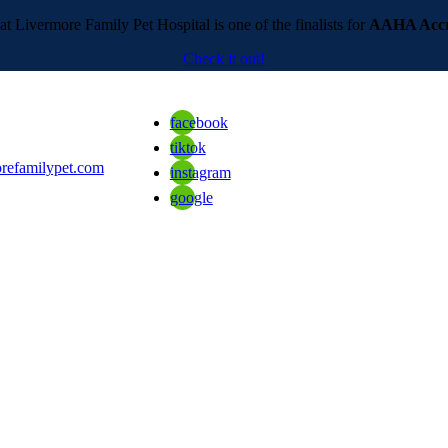
t Livermore Family Pet Hospital is one of the finalists for
AAHA Accre
Check it out!
facebook
tiktok
refamilypet.com
instagram
google