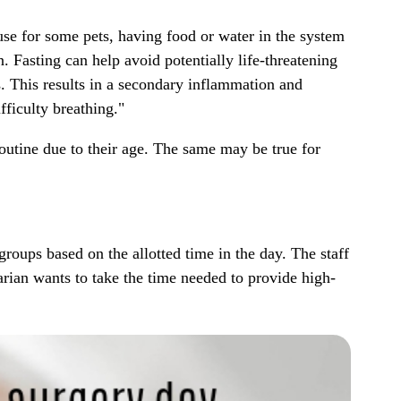
use for some pets, having food or water in the system
n. Fasting can help avoid potentially life-threatening
s. This results in a secondary inflammation and
fficulty breathing."
 routine due to their age. The same may be true for
roups based on the allotted time in the day. The staff
narian wants to take the time needed to provide high-