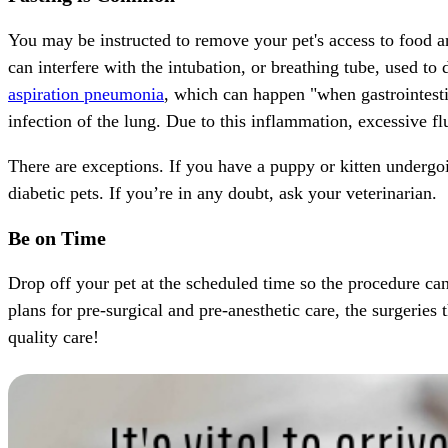
You may be instructed to remove your pet's access to food an
can interfere with the intubation, or breathing tube, used to 
aspiration pneumonia
, which can happen "when gastrointestin
infection of the lung. Due to this inflammation, excessive f
There are exceptions. If you have a
puppy
or
kitten
undergoi
diabetic pets
. If you’re in any doubt, ask your veterinarian.
Be on Time
Drop off your pet at the scheduled time so the procedure can
plans for pre-surgical and pre-anesthetic care, the surgeries
quality care!