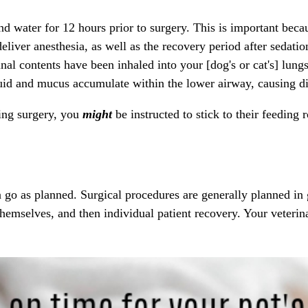
d water for 12 hours prior to surgery. This is important beca
deliver
anesthesia
, as well as the recovery period after sedatio
al contents have been inhaled into your [dog's or cat's] lung
luid and mucus accumulate within the lower airway, causing di
ng surgery, you
might
be instructed to stick to their feeding
 go as planned. Surgical procedures are generally planned in g
 themselves, and then individual patient recovery. Your veteri