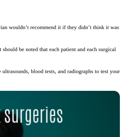
rian wouldn’t recommend it if they didn’t think it was
 should be noted that each patient and each surgical
ke
ultrasounds
,
blood tests
, and
radiographs
to test your