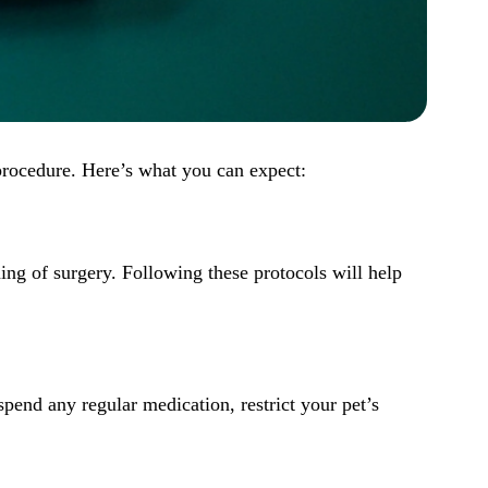
 procedure. Here’s what you can expect:
ning of
surgery
. Following these protocols will help
spend any regular medication, restrict your pet’s