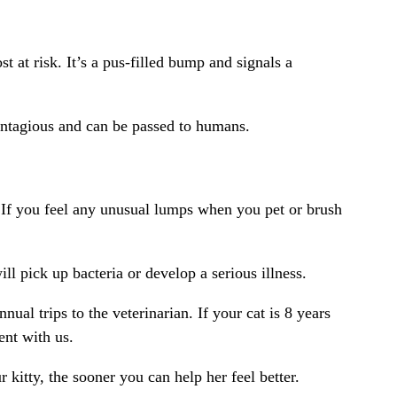
 at risk. It’s a pus-filled bump and signals a
ontagious and can be passed to humans.
 If you feel any unusual lumps when you pet or brush
l pick up bacteria or develop a serious illness.
ual trips to the veterinarian. If your cat is 8 years
ent with us.
kitty, the sooner you can help her feel better.