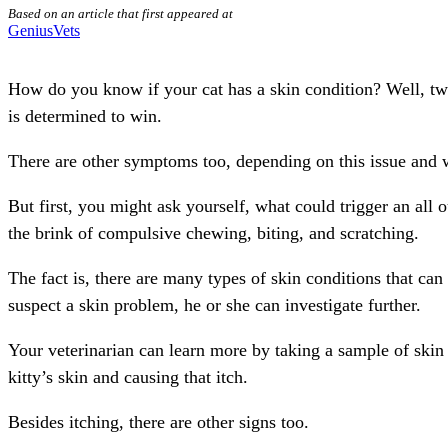
Based on an article that first appeared at
GeniusVets
How do you know if your cat has a skin condition? Well, tw
is determined to win.
There are other symptoms too, depending on this issue and w
But first, you might ask yourself, what could trigger an all
the brink of compulsive chewing, biting, and scratching.
The fact is, there are many types of skin conditions that can
suspect a skin problem, he or she can investigate further.
Your veterinarian can learn more by taking a sample of skin 
kitty’s skin and causing that itch.
Besides itching, there are other signs too.