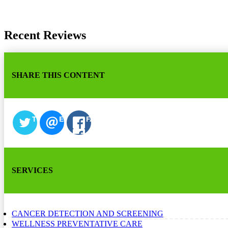
Recent Reviews
SHARE THIS CONTENT
TWITTER
EMAIL
FACEBOOK
SERVICES
CANCER DETECTION AND SCREENING
WELLNESS PREVENTATIVE CARE