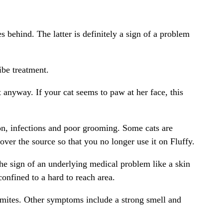
 behind. The latter is definitely a sign of a problem
ibe treatment.
t anyway. If your cat seems to paw at her face, this
ion, infections and poor grooming. Some cats are
cover the source so that you no longer use it on Fluffy.
 the sign of an underlying medical problem like a skin
confined to a hard to reach area.
ar mites. Other symptoms include a strong smell and