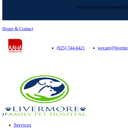
We are proud to announce tha
Hours & Contact
(925) 744-6421
wecare@livermo
Main
Menu
Menu
Services