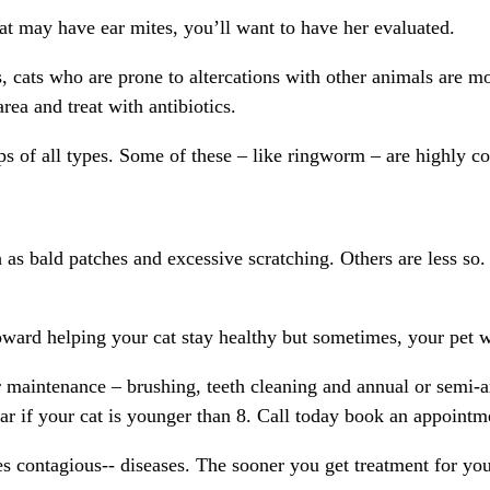
 cat may have ear mites, you’ll want to have her evaluated.
cats who are prone to altercations with other animals are most
area and treat with antibiotics.
s of all types. Some of these – like ringworm – are highly c
s bald patches and excessive scratching. Others are less so.
ward helping your cat stay healthy but sometimes, your pet wil
 maintenance – brushing, teeth cleaning and annual or semi-ann
ear if your cat is younger than 8. Call today book an appointm
contagious-- diseases. The sooner you get treatment for your 