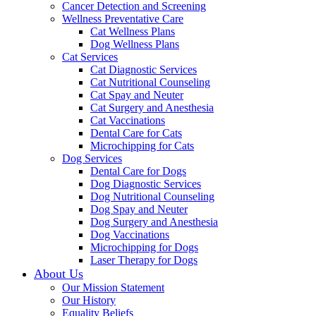
Cancer Detection and Screening
Wellness Preventative Care
Cat Wellness Plans
Dog Wellness Plans
Cat Services
Cat Diagnostic Services
Cat Nutritional Counseling
Cat Spay and Neuter
Cat Surgery and Anesthesia
Cat Vaccinations
Dental Care for Cats
Microchipping for Cats
Dog Services
Dental Care for Dogs
Dog Diagnostic Services
Dog Nutritional Counseling
Dog Spay and Neuter
Dog Surgery and Anesthesia
Dog Vaccinations
Microchipping for Dogs
Laser Therapy for Dogs
About Us
Our Mission Statement
Our History
Equality Beliefs