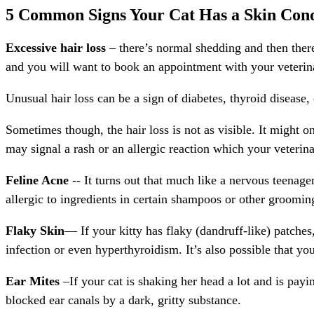
5 Common Signs Your Cat Has a Skin Condi
Excessive hair loss
– there’s normal shedding and then there
and you will want to book an appointment with your veterinar
Unusual hair loss can be a sign of diabetes, thyroid disease, 
Sometimes though, the hair loss is not as visible. It might o
may signal a rash or an allergic reaction which your veterin
Feline Acne
-- It turns out that much like a nervous teenag
allergic to ingredients in certain shampoos or other grooming
Flaky Skin
— If your kitty has flaky (dandruff-like) patches
infection or even hyperthyroidism. It’s also possible that you
Ear Mites
–If your cat is shaking her head a lot and is payi
blocked ear canals by a dark, gritty substance.