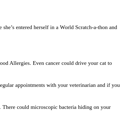
she’s entered herself in a World Scratch-a-thon and
Food Allergies. Even cancer could drive your cat to
 regular appointments with your veterinarian and if you
e. There could microscopic bacteria hiding on your