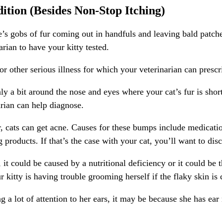
tion (Besides Non-Stop Itching)
’s gobs of fur coming out in handfuls and leaving bald patches
ian to have your kitty tested.
or other serious illness for which your veterinarian can prescr
nly a bit around the nose and eyes where your cat’s fur is shor
arian can help diagnose.
er, cats can get acne. Causes for these bumps include medicat
 products. If that’s the case with your cat, you’ll want to dis
, it could be caused by a nutritional deficiency or it could be
r kitty is having trouble grooming herself if the flaky skin is 
ng a lot of attention to her ears, it may be because she has e