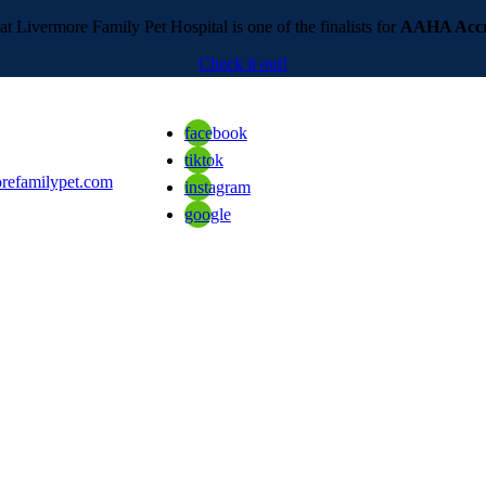
t Livermore Family Pet Hospital is one of the finalists for
AAHA Accre
Check it out!
facebook
tiktok
refamilypet.com
instagram
google