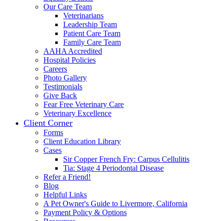
Our Care Team
Veterinarians
Leadership Team
Patient Care Team
Family Care Team
AAHA Accredited
Hospital Policies
Careers
Photo Gallery
Testimonials
Give Back
Fear Free Veterinary Care
Veterinary Excellence
Client Corner
Forms
Client Education Library
Cases
Sir Copper French Fry: Carpus Cellulitis
Tia: Stage 4 Periodontal Disease
Refer a Friend!
Blog
Helpful Links
A Pet Owner's Guide to Livermore, California
Payment Policy & Options