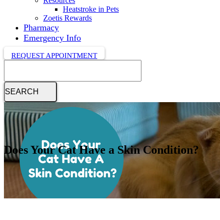
Resources
Heatstroke in Pets
Zoetis Rewards
Pharmacy
Emergency Info
REQUEST APPOINTMENT
Search
Does Your Cat Have a Skin Condition?