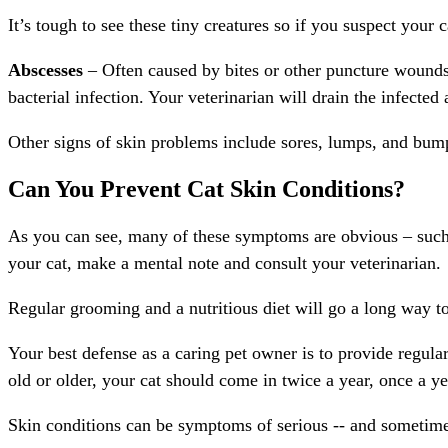
It’s tough to see these tiny creatures so if you suspect your
Abscesses
– Often caused by bites or other puncture wounds, 
bacterial infection. Your veterinarian will drain the infected 
Other signs of skin problems include sores, lumps, and bump
Can You Prevent Cat Skin Conditions?
As you can see, many of these symptoms are obvious – such a
your cat, make a mental note and consult your veterinarian.
Regular grooming and a nutritious diet will go a long way to
Your best defense as a caring pet owner is to provide regular
old or older, your cat should come in twice a year, once a y
Skin conditions can be symptoms of serious -- and sometimes 