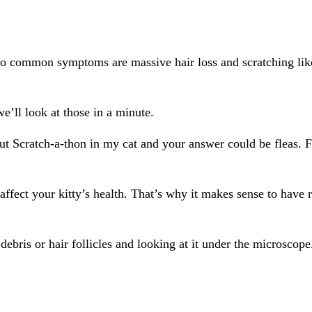
o common symptoms are massive hair loss and scratching like 
e’ll look at those in a minute.
 out Scratch-a-thon in my cat and your answer could be fleas. 
 affect your kitty’s health. That’s why it makes sense to have
debris or hair follicles and looking at it under the microscop