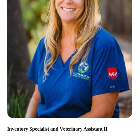
Inventory Specialist and Veterinary Assistant II