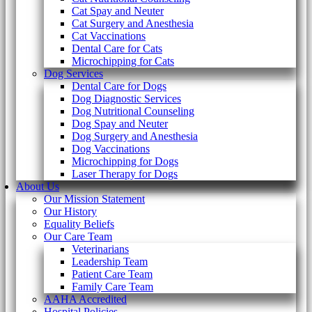
Cat Spay and Neuter
Cat Surgery and Anesthesia
Cat Vaccinations
Dental Care for Cats
Microchipping for Cats
Dog Services
Dental Care for Dogs
Dog Diagnostic Services
Dog Nutritional Counseling
Dog Spay and Neuter
Dog Surgery and Anesthesia
Dog Vaccinations
Microchipping for Dogs
Laser Therapy for Dogs
About Us
Our Mission Statement
Our History
Equality Beliefs
Our Care Team
Veterinarians
Leadership Team
Patient Care Team
Family Care Team
AAHA Accredited
Hospital Policies