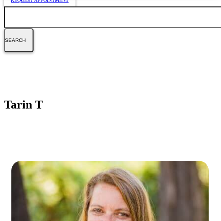
REQUEST APPOINTMENT
Search
Tarin T