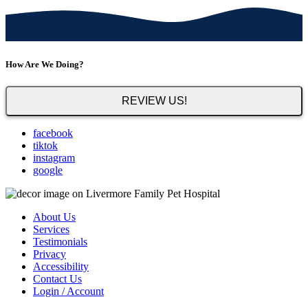
How Are We Doing?
REVIEW US!
facebook
tiktok
instagram
google
About Us
Services
Testimonials
Privacy
Accessibility
Contact Us
Login / Account