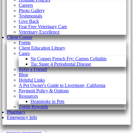
Careers
Photo Gallery
Testimonials
Give Back
Fear Free Veterinary Care
Veterinary Excellence
Client Corner
Forms
Client Education Library
Cases
Sir Copper French Fry: Carpus Cellulitis
Tia: Stage 4 Periodontal Disease
Refer a Friend!
Blog
Helpful Links
A Pet Owner's Guide to Livermore, California
Payment Policy & Options
Resources
Heatstroke in Pets
Zoetis Rewards
Pharmacy
Emergency Info