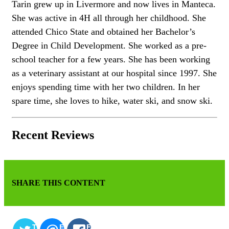
Tarin grew up in Livermore and now lives in Manteca.
She was active in 4H all through her childhood. She
attended Chico State and obtained her Bachelor’s
Degree in Child Development. She worked as a pre-
school teacher for a few years. She has been working
as a veterinary assistant at our hospital since 1997. She
enjoys spending time with her two children. In her
spare time, she loves to hike, water ski, and snow ski.
Recent Reviews
SHARE THIS CONTENT
TWITTER
EMAIL
FACEBOOK