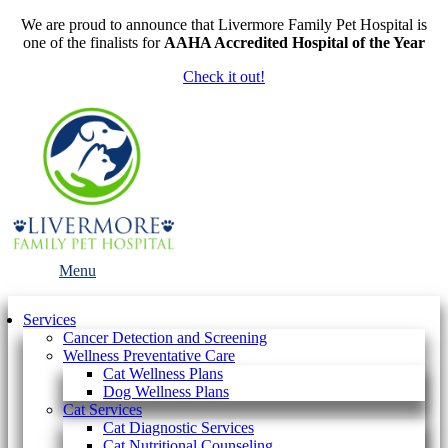
We are proud to announce that Livermore Family Pet Hospital is
one of the finalists for
AAHA Accredited Hospital of the Year
Check it out!
Main
Menu
Menu
Services
Cancer Detection and Screening
Wellness Preventative Care
Cat Wellness Plans
Dog Wellness Plans
Cat Services
Cat Diagnostic Services
Cat Nutritional Counseling