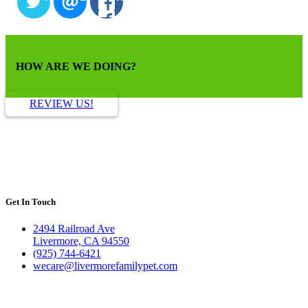
HOW ARE WE DOING?
REVIEW US!
Get In Touch
2494 Railroad Ave
Livermore, CA 94550
(925) 744-6421
wecare@livermorefamilypet.com